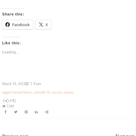
Share this:
Facebook
X
Like this:
Loading...
March 19, 2021
5 Years
tagged
mental fitness
,
mentally fit
,
success mantra
0
0
1189