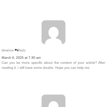
binance
Reply
March 6, 2025 at 7:30 am
Can you be more specific about the content of your article? After
reading it, I still have some doubts. Hope you can help me.