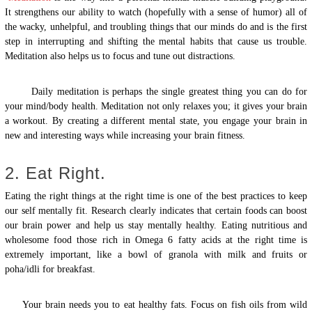
It strengthens our ability to watch (hopefully with a sense of humor) all of
the wacky, unhelpful, and troubling things that our minds do and is the first
step in interrupting and shifting the mental habits that cause us trouble.
Meditation also helps us to focus and tune out distractions.
Daily meditation is perhaps the single greatest thing you can do for
your mind/body health. Meditation not only relaxes you; it gives your brain
a workout. By creating a different mental state, you engage your brain in
new and interesting ways while increasing your brain fitness.
2. Eat Right.
Eating the right things at the right time is one of the best practices to keep
our self mentally fit. Research clearly indicates that certain foods can boost
our brain power and help us stay mentally healthy. Eating nutritious and
wholesome food those rich in Omega 6 fatty acids at the right time is
extremely important, like a bowl of granola with milk and fruits or
poha/idli for breakfast.
Your brain needs you to eat healthy fats. Focus on fish oils from wild