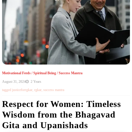
Motivational Feeds
/
Spiritual Being
/
Success Mantra
August 31, 2024
2 Years
tagged
justiceforrgkar
,
rgkar
,
success mantra
Respect for Women: Timeless
Wisdom from the Bhagavad
Gita and Upanishads