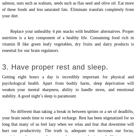
salmon, nuts such as walnuts, seeds such as flax seed and olive oil. Eat more
of these foods and less saturated fats. Eliminate transfats completely from
your diet.
Replace your unhealthy 4 pm snacks with healthier alternatives. Proper
nutrition is a key component of a healthy life. Consuming food rich in
vitamin B like green leafy vegetables, dry fruits and dairy products is
essential for our brain regulators.
3. Have proper rest and sleep.
Getting eight hours a day is incredibly important for physical and
psychological health. Apart from bodily harm, sleep deprivation will
weaken your mental sharpness, ability to handle stress, and emotional
stability. A good night’s sleep is paramount.
No different than taking a break in between sprints or a set of deadlifts,
your brain needs time to reset and recharge. Rest has been stigmatized for so
long that many of us feel lazy when we relax and fear that downtime will
hurt our productivity. The truth is, adequate rest increases our focus,