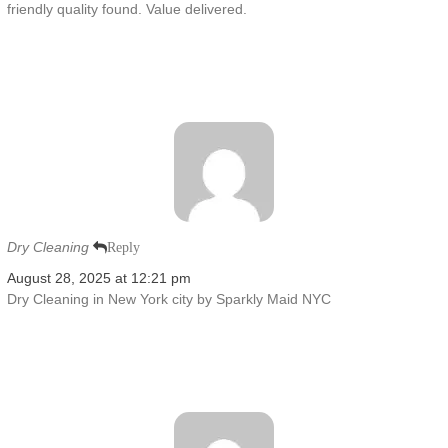
friendly quality found. Value delivered.
Dry Cleaning
Reply
August 28, 2025 at 12:21 pm
Dry Cleaning in New York city by Sparkly Maid NYC