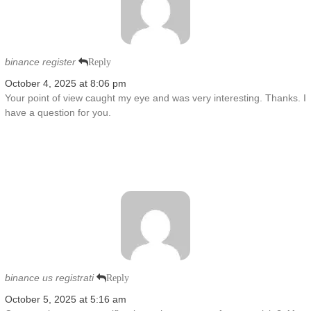
binance register
Reply
October 4, 2025 at 8:06 pm
Your point of view caught my eye and was very interesting. Thanks. I
have a question for you.
binance us registrati
Reply
October 5, 2025 at 5:16 am