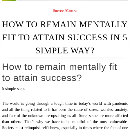
Success Mantra
HOW TO REMAIN MENTALLY
FIT TO ATTAIN SUCCESS IN 5
SIMPLE WAY?
How to remain mentally fit
to attain success?
5 simple steps
The world is going through a tough time in today’s world with pandemic
and all the thing related to it has been the cause of stress, worries, anxiety,
and fear of the unknown are upsetting us all. Sure, some are more affected
than others. That’s why we have to be mindful of the most vulnerable.
Society must relinquish selfishness, especially in times where the fate of one