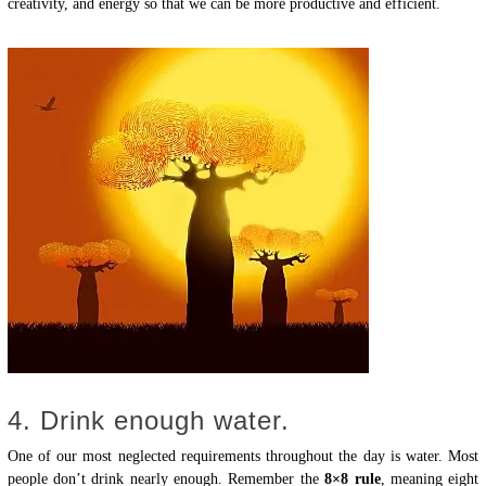
creativity, and energy so that we can be more productive and efficient.
4. Drink enough water.
One of our most neglected requirements throughout the day is water. Most
people don’t drink nearly enough. Remember the
8×8 rule
, meaning eight