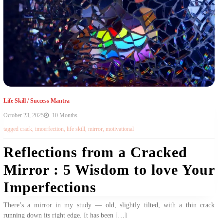
Life Skill
/
Success Mantra
October 23, 2025
10 Months
tagged
crack
,
imoerfection
,
life skill
,
mirror
,
motivational
Reflections from a Cracked
Mirror : 5 Wisdom to love Your
Imperfections
There’s a mirror in my study — old, slightly tilted, with a thin crack
running down its right edge. It has been […]