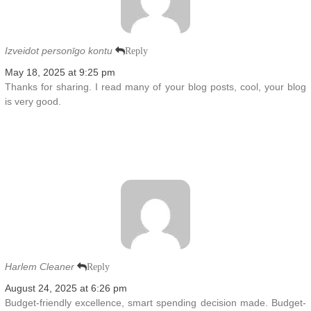
Izveidot personīgo kontu
Reply
May 18, 2025 at 9:25 pm
Thanks for sharing. I read many of your blog posts, cool, your blog
is very good.
Harlem Cleaner
Reply
August 24, 2025 at 6:26 pm
Budget-friendly excellence, smart spending decision made. Budget-