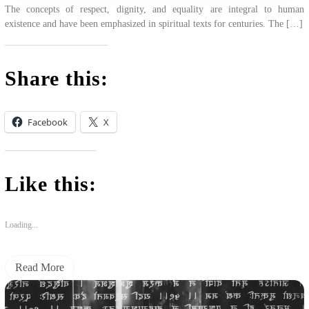
The concepts of respect, dignity, and equality are integral to human
existence and have been emphasized in spiritual texts for centuries. The […]
Share this:
Facebook
X
Like this:
Loading...
Read More