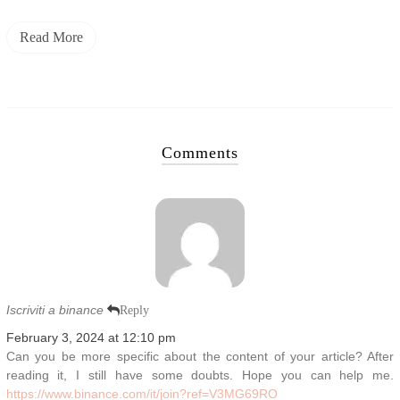
Read More
Comments
Iscriviti a binance
Reply
February 3, 2024 at 12:10 pm
Can you be more specific about the content of your article? After
reading it, I still have some doubts. Hope you can help me.
https://www.binance.com/it/join?ref=V3MG69RO