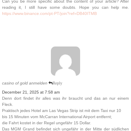
Can you be more specific about the content of your article? After
reading it, I still have some doubts. Hope you can help me.
https://www.binance.com/pt-PT/join?ref=DB40ITMB
casino of gold anmelden
Reply
December 21, 2025 at 7:58 am
Denn dort findet ihr alles was ihr braucht und das an nur einem
Fleck.
Praktisch jedes Hotel am Las Vegas Strip ist mit dem Taxi nur 10
bis 15 Minuten vom McCarran International Airport entfernt;
die Fahrt kostet in der Regel ungefähr 15 Dollar.
Das MGM Grand befindet sich ungefähr in der Mitte der südlichen