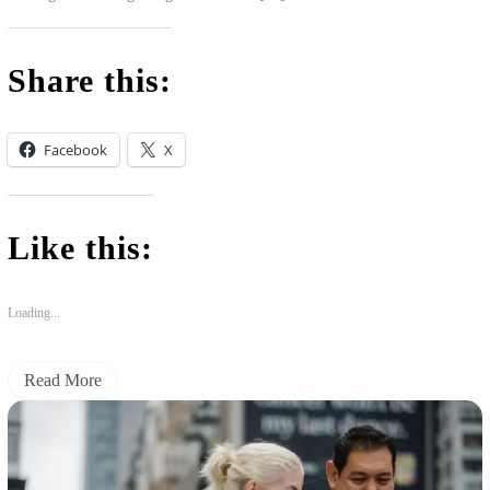
Share this:
Facebook
X
Like this:
Loading...
Read More