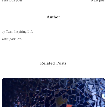
Previous post
Next post
Author
by
Team Inspiring Life
Total post: 202
Related Posts