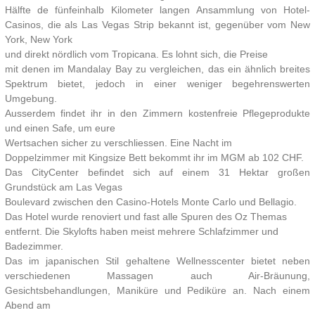
Hälfte de fünfeinhalb Kilometer langen Ansammlung von Hotel-
Casinos, die als Las Vegas Strip bekannt ist, gegenüber vom New
York, New York
und direkt nördlich vom Tropicana. Es lohnt sich, die Preise
mit denen im Mandalay Bay zu vergleichen, das ein ähnlich breites
Spektrum bietet, jedoch in einer weniger begehrenswerten
Umgebung.
Ausserdem findet ihr in den Zimmern kostenfreie Pflegeprodukte
und einen Safe, um eure
Wertsachen sicher zu verschliessen. Eine Nacht im
Doppelzimmer mit Kingsize Bett bekommt ihr im MGM ab 102 CHF.
Das CityCenter befindet sich auf einem 31 Hektar großen
Grundstück am Las Vegas
Boulevard zwischen den Casino-Hotels Monte Carlo und Bellagio.
Das Hotel wurde renoviert und fast alle Spuren des Oz Themas
entfernt. Die Skylofts haben meist mehrere Schlafzimmer und
Badezimmer.
Das im japanischen Stil gehaltene Wellnesscenter bietet neben
verschiedenen Massagen auch Air-Bräunung,
Gesichtsbehandlungen, Maniküre und Pediküre an. Nach einem
Abend am