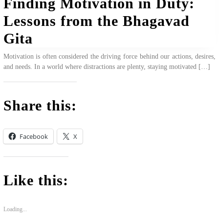
Finding Motivation in Duty:
Lessons from the Bhagavad
Gita
Motivation is often considered the driving force behind our actions, desires,
and needs. In a world where distractions are plenty, staying motivated […]
Share this:
Facebook
X
Like this:
Loading...