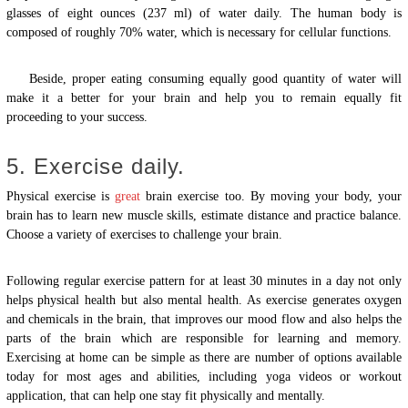
glasses of eight ounces (237 ml) of water daily. The human body is
composed of roughly 70% water, which is necessary for cellular functions.
Beside, proper eating consuming equally good quantity of water will
make it a better for your brain and help you to remain equally fit
proceeding to your success.
5. Exercise daily.
Physical exercise is
great
brain exercise too. By moving your body, your
brain has to learn new muscle skills, estimate distance and practice balance.
Choose a variety of exercises to challenge your brain.
Following regular exercise pattern for at least 30 minutes in a day not only
helps physical health but also mental health. As exercise generates oxygen
and chemicals in the brain, that improves our mood flow and also helps the
parts of the brain which are responsible for learning and memory.
Exercising at home can be simple as there are number of options available
today for most ages and abilities, including yoga videos or workout
application, that can help one stay fit physically and mentally.