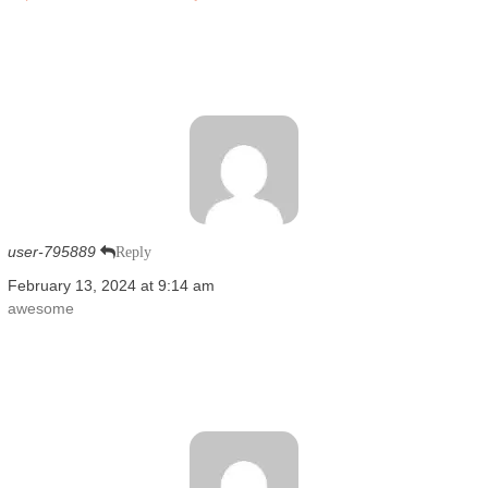
user-795889
Reply
February 13, 2024 at 9:14 am
awesome