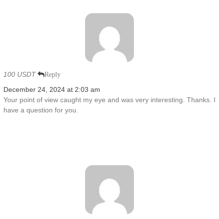
100 USDT
Reply
December 24, 2024 at 2:03 am
Your point of view caught my eye and was very interesting. Thanks. I
have a question for you.