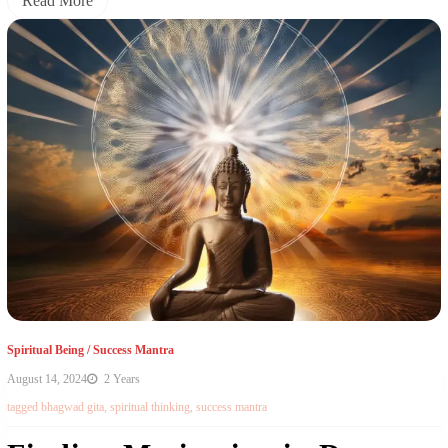
Read More
Spiritual Being
/
Success Mantra
August 14, 2024
2 Years
tagged
bhagwad gita
,
spiritual thinking
,
success mantra