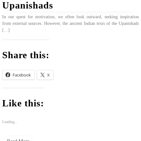
Upanishads
In our quest for motivation, we often look outward, seeking inspiration
from external sources. However, the ancient Indian texts of the Upanishads
[…]
Share this:
Facebook
X
Like this:
Loading...