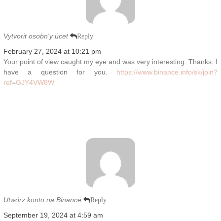
Vytvorit osobn'y úcet
Reply
February 27, 2024 at 10:21 pm
Your point of view caught my eye and was very interesting. Thanks. I
have a question for you.
https://www.binance.info/sk/join?
ref=GJY4VW8W
Utwórz konto na Binance
Reply
September 19, 2024 at 4:59 am