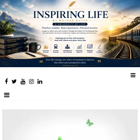
Place to learn and inspire