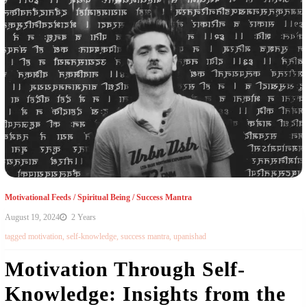
Motivational Feeds
/
Spiritual Being
/
Success Mantra
August 19, 2024
2 Years
tagged
motivation
,
self-knowledge
,
success mantra
,
upanishad
Motivation Through Self-
Knowledge: Insights from the