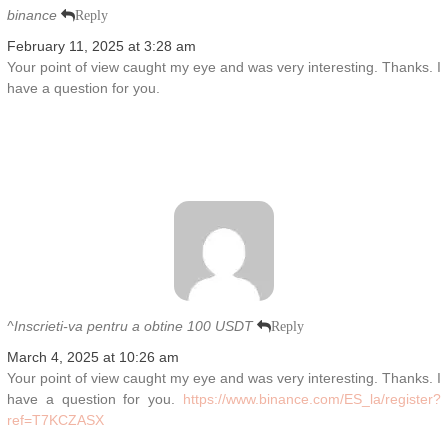
binance
Reply
February 11, 2025 at 3:28 am
Your point of view caught my eye and was very interesting. Thanks. I
have a question for you.
^Inscrieti-va pentru a obtine 100 USDT
Reply
March 4, 2025 at 10:26 am
Your point of view caught my eye and was very interesting. Thanks. I
have a question for you.
https://www.binance.com/ES_la/register?
ref=T7KCZASX