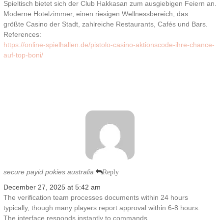
Spieltisch bietet sich der Club Hakkasan zum ausgiebigen Feiern an.
Moderne Hotelzimmer, einen riesigen Wellnessbereich, das
größte Casino der Stadt, zahlreiche Restaurants, Cafés und Bars.
References:
https://online-spielhallen.de/pistolo-casino-aktionscode-ihre-chance-
auf-top-boni/
secure payid pokies australia
Reply
December 27, 2025 at 5:42 am
The verification team processes documents within 24 hours
typically, though many players report approval within 6-8 hours.
The interface responds instantly to commands,