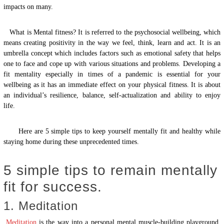
impacts on many.
What is Mental fitness? It is referred to the psychosocial wellbeing, which
means creating positivity in the way we feel, think, learn and act. It is an
umbrella concept which includes factors such as emotional safety that helps
one to face and cope up with various situations and problems. Developing a
fit mentality especially in times of a pandemic is essential for your
wellbeing as it has an immediate effect on your physical fitness. It is about
an individual’s resilience, balance, self-actualization and ability to enjoy
life.
Here are 5 simple tips to keep yourself mentally fit and healthy while
staying home during these unprecedented times.
5 simple tips to remain mentally
fit for success.
1. Meditation
Meditation
is the way into a personal mental muscle-building playground.