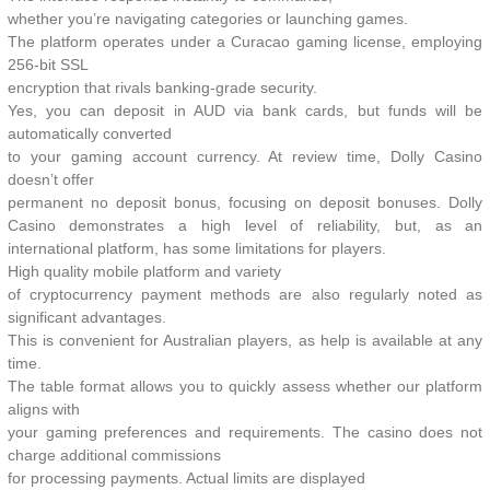
whether you’re navigating categories or launching games.
The platform operates under a Curacao gaming license, employing
256-bit SSL
encryption that rivals banking-grade security.
Yes, you can deposit in AUD via bank cards, but funds will be
automatically converted
to your gaming account currency. At review time, Dolly Casino
doesn’t offer
permanent no deposit bonus, focusing on deposit bonuses. Dolly
Casino demonstrates a high level of reliability, but, as an
international platform, has some limitations for players.
High quality mobile platform and variety
of cryptocurrency payment methods are also regularly noted as
significant advantages.
This is convenient for Australian players, as help is available at any
time.
The table format allows you to quickly assess whether our platform
aligns with
your gaming preferences and requirements. The casino does not
charge additional commissions
for processing payments. Actual limits are displayed