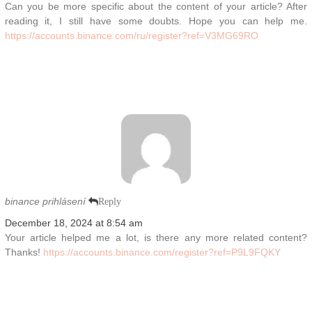
Can you be more specific about the content of your article? After
reading it, I still have some doubts. Hope you can help me.
https://accounts.binance.com/ru/register?ref=V3MG69RO
binance prihlásení
Reply
December 18, 2024 at 8:54 am
Your article helped me a lot, is there any more related content?
Thanks!
https://accounts.binance.com/register?ref=P9L9FQKY