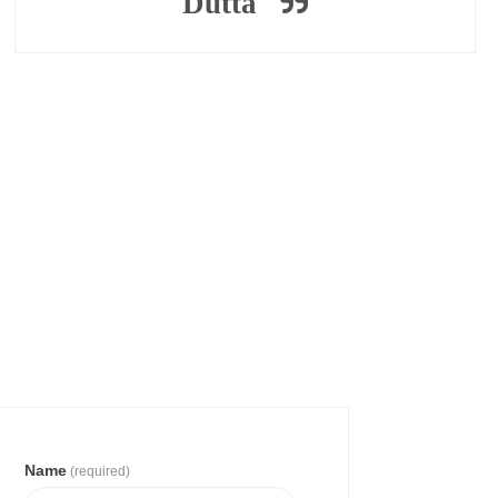
Dutta
Name
(required)