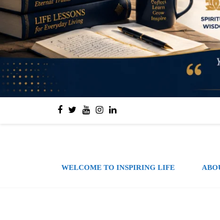
WELCOME TO INSPIRING LIFE
ABO