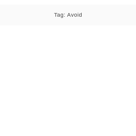
Tag:
Avoid