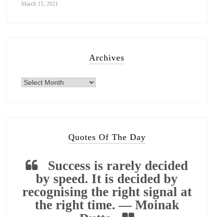
March 11, 2021
Archives
Quotes Of The Day
Success is rarely decided
by speed. It is decided by
recognising the right signal at
the right time. — Moinak