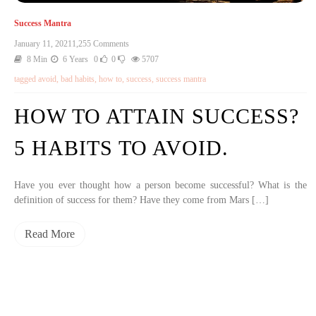
Success Mantra
January 11, 2021
1,255 Comments
8 Min
6 Years
0
0
5707
tagged
avoid
,
bad habits
,
how to
,
success
,
success mantra
HOW TO ATTAIN SUCCESS?
5 HABITS TO AVOID.
Have you ever thought how a person become successful? What is the
definition of success for them? Have they come from Mars […]
Read More