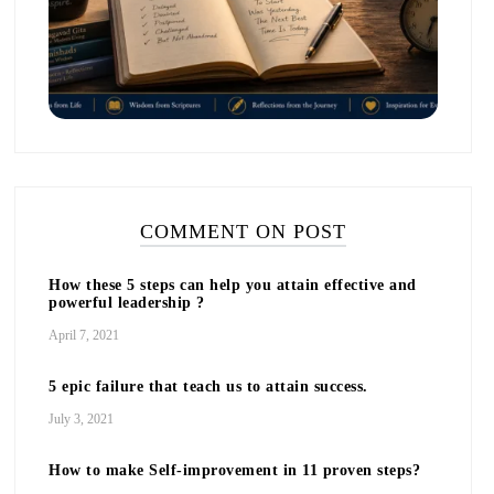
COMMENT ON POST
How these 5 steps can help you attain effective and
powerful leadership ?
April 7, 2021
5 epic failure that teach us to attain success.
July 3, 2021
How to make Self-improvement in 11 proven steps?