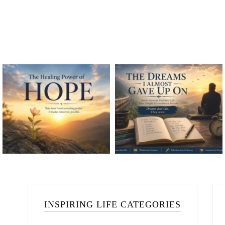
INSPIRING LIFE CATEGORIES