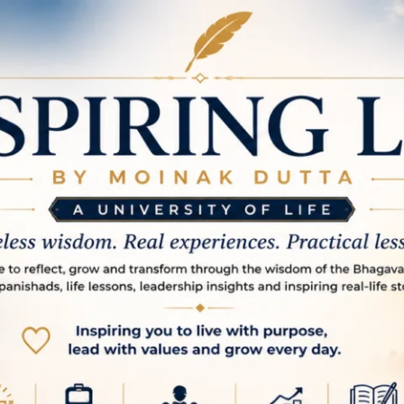
spire