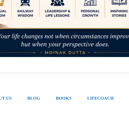
UT US
BLOG
BOOKS
LIFECOACH