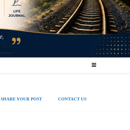
SHARE YOUR POST
CONTACT US