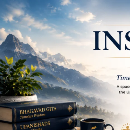
Place to learn and in