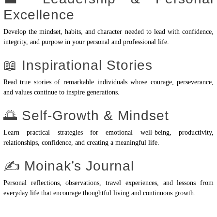
Excellence
Develop the mindset, habits, and character needed to lead with confidence,
integrity, and purpose in your personal and professional life.
📖 Inspirational Stories
Read true stories of remarkable individuals whose courage, perseverance,
and values continue to inspire generations.
🌅 Self-Growth & Mindset
Learn practical strategies for emotional well-being, productivity,
relationships, confidence, and creating a meaningful life.
✍️ Moinak’s Journal
Personal reflections, observations, travel experiences, and lessons from
everyday life that encourage thoughtful living and continuous growth.