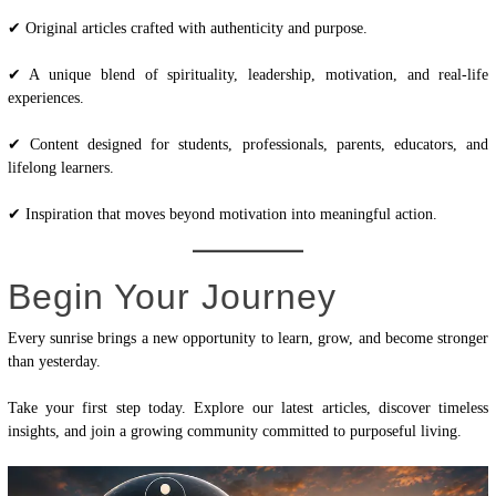
✔ Original articles crafted with authenticity and purpose.
✔ A unique blend of spirituality, leadership, motivation, and real-life
experiences.
✔ Content designed for students, professionals, parents, educators, and
lifelong learners.
✔ Inspiration that moves beyond motivation into meaningful action.
Begin Your Journey
Every sunrise brings a new opportunity to learn, grow, and become stronger
than yesterday.
Take your first step today. Explore our latest articles, discover timeless
insights, and join a growing community committed to purposeful living.