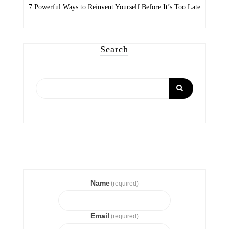
7 Powerful Ways to Reinvent Yourself Before It’s Too Late
Search
Name
(required)
Email
(required)