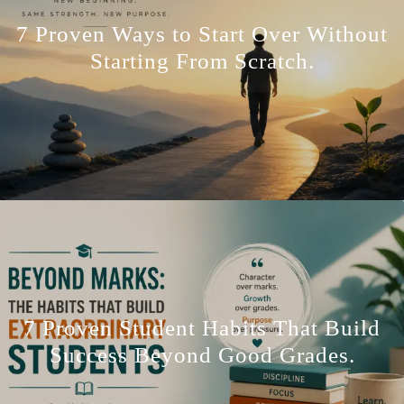
7 Proven Ways to Start Over Without
Starting From Scratch.
7 Proven Student Habits That Build
Success Beyond Good Grades.