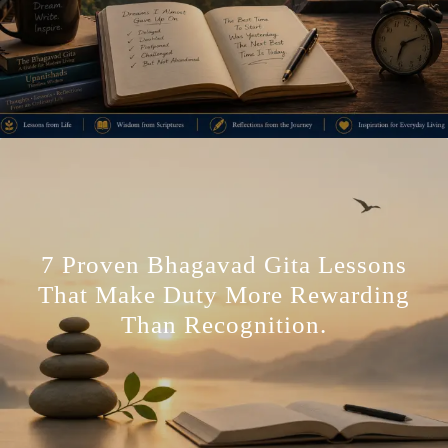
7 Proven Bhagavad Gita Lessons
That Make Duty More Rewarding
Than Recognition.