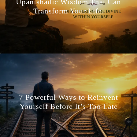
Upanishadic Wisdom That Can
Transform Your Life.
7 Powerful Ways to Reinvent
Yourself Before It’s Too Late