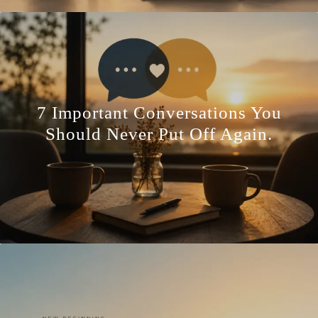
7 Important Conversations You
Should Never Put Off Again.