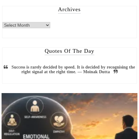
Archives
Quotes Of The Day
Success is rarely decided by speed. It is decided by recognising the
right signal at the right time. — Moinak Dutta