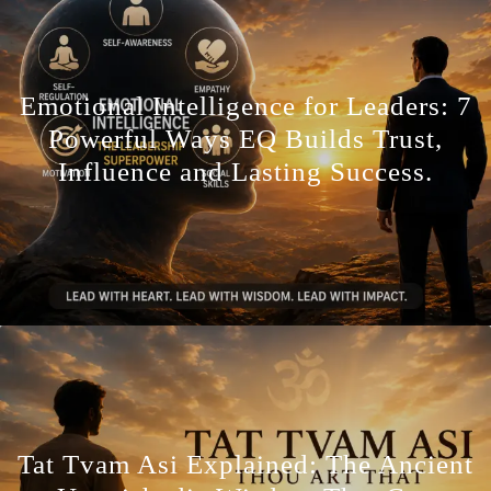
Emotional Intelligence for Leaders: 7
Powerful Ways EQ Builds Trust,
Influence and Lasting Success.
Tat Tvam Asi Explained: The Ancient