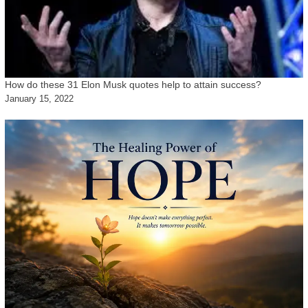
How do these 31 Elon Musk quotes help to attain success?
January 15, 2022