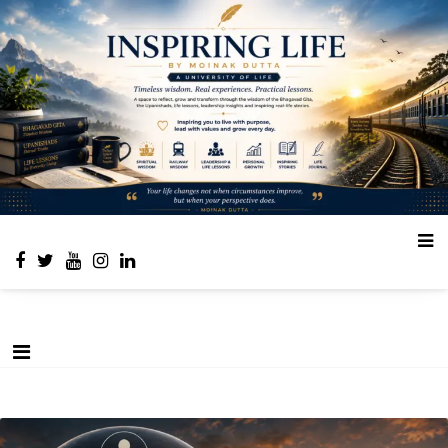
Place to learn and inspire