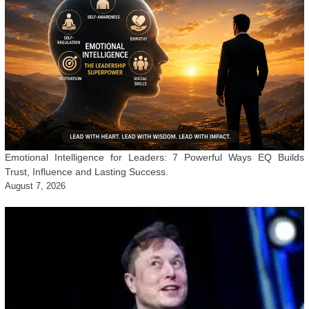
Emotional Intelligence for Leaders: 7 Powerful Ways EQ Builds
Trust, Influence and Lasting Success.
August 7, 2026