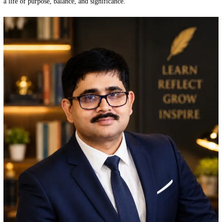
a life of purpose, balance, and significance.