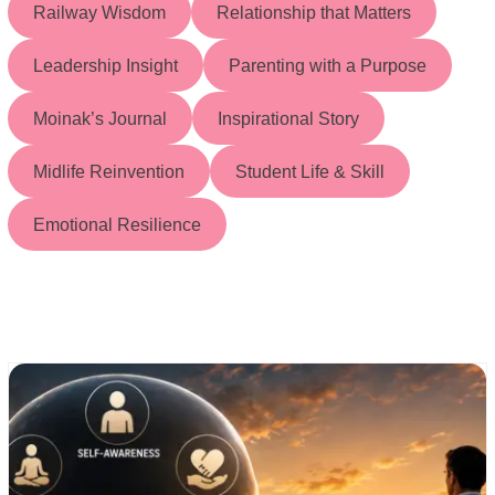
Railway Wisdom
Relationship that Matters
Leadership Insight
Parenting with a Purpose
Moinak’s Journal
Inspirational Story
Midlife Reinvention
Student Life & Skill
Emotional Resilience