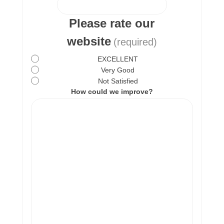
Please rate our
website
(required)
EXCELLENT
Very Good
Not Satisfied
How could we improve?