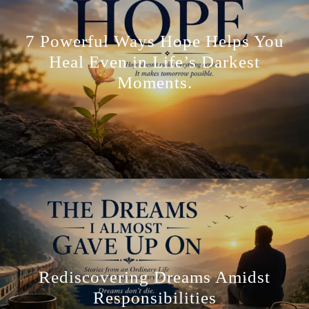
7 Powerful Ways Hope Helps You
Heal Even in Life’s Darkest
Moments.
Rediscovering Dreams Amidst
Responsibilities