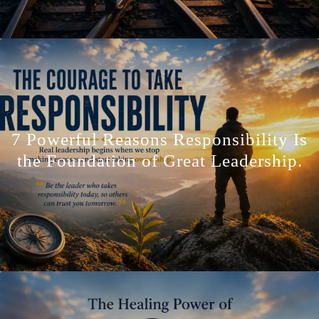
7 Powerful Reasons Responsibility Is
the Foundation of Great Leadership.