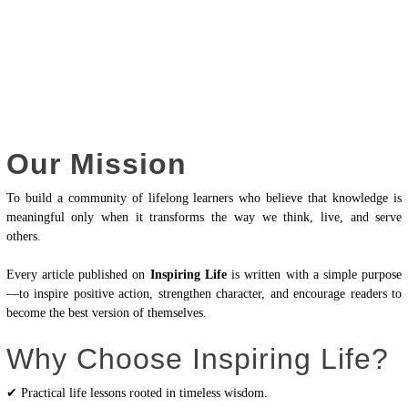
Our Mission
To build a community of lifelong learners who believe that knowledge is
meaningful only when it transforms the way we think, live, and serve
others.
Every article published on
Inspiring Life
is written with a simple purpose
—to inspire positive action, strengthen character, and encourage readers to
become the best version of themselves.
Why Choose Inspiring Life?
✔ Practical life lessons rooted in timeless wisdom.