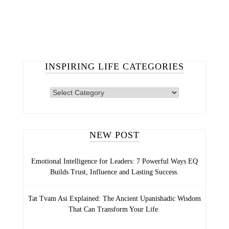
INSPIRING LIFE CATEGORIES
NEW POST
Emotional Intelligence for Leaders: 7 Powerful Ways EQ
Builds Trust, Influence and Lasting Success.
Tat Tvam Asi Explained: The Ancient Upanishadic Wisdom
That Can Transform Your Life.