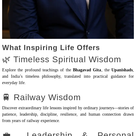
What Inspiring Life Offers
🌿 Timeless Spiritual Wisdom
Explore the profound teachings of the
Bhagavad Gita
, the
Upanishads
,
and India’s timeless philosophy, translated into practical guidance for
everyday life.
🚆 Railway Wisdom
Discover extraordinary life lessons inspired by ordinary journeys—stories of
patience, leadership, discipline, resilience, and human connection drawn
from years of railway experience.
💼 Leadership & Personal