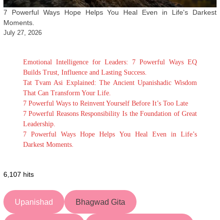
7 Powerful Ways Hope Helps You Heal Even in Life's Darkest
Moments.
July 27, 2026
Emotional Intelligence for Leaders: 7 Powerful Ways EQ
Builds Trust, Influence and Lasting Success.
Tat Tvam Asi Explained: The Ancient Upanishadic Wisdom
That Can Transform Your Life.
7 Powerful Ways to Reinvent Yourself Before It’s Too Late
7 Powerful Reasons Responsibility Is the Foundation of Great
Leadership.
7 Powerful Ways Hope Helps You Heal Even in Life’s
Darkest Moments.
6,107 hits
Upanishad
Bhagwad Gita