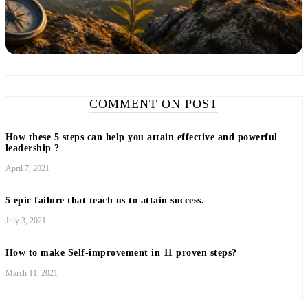
COMMENT ON POST
How these 5 steps can help you attain effective and powerful
leadership ?
April 7, 2021
5 epic failure that teach us to attain success.
July 3, 2021
How to make Self-improvement in 11 proven steps?
March 11, 2021