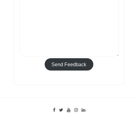
Send Feedback