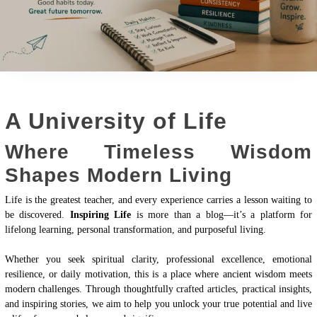
A University of Life
Where Timeless Wisdom
Shapes Modern Living
Life is the greatest teacher, and every experience carries a lesson waiting to
be discovered.
Inspiring Life
is more than a blog—it’s a platform for
lifelong learning, personal transformation, and purposeful living.
Whether you seek spiritual clarity, professional excellence, emotional
resilience, or daily motivation, this is a place where ancient wisdom meets
modern challenges. Through thoughtfully crafted articles, practical insights,
and inspiring stories, we aim to help you unlock your true potential and live