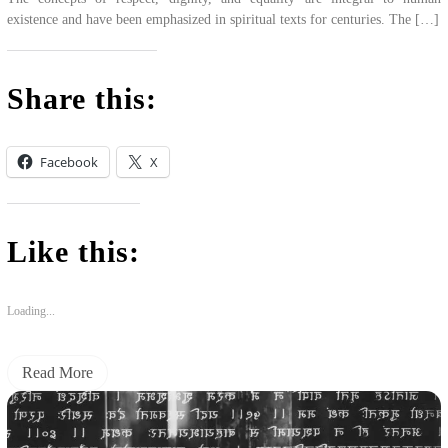
existence and have been emphasized in spiritual texts for centuries. The […]
Share this:
Facebook
X
Like this:
Loading...
Read More