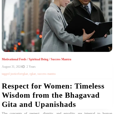
Motivational Feeds
/
Spiritual Being
/
Success Mantra
August 31, 2024
2 Years
tagged
justiceforrgkar
,
rgkar
,
success mantra
Respect for Women: Timeless
Wisdom from the Bhagavad
Gita and Upanishads
The concepts of respect, dignity, and equality are integral to human