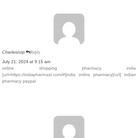
Charlesnop
Reply
July 21, 2024 at 9:15 am
online shopping pharmacy india
[url=https://indiapharmast.com/#]india online pharmacy[/url] indian
pharmacy paypal