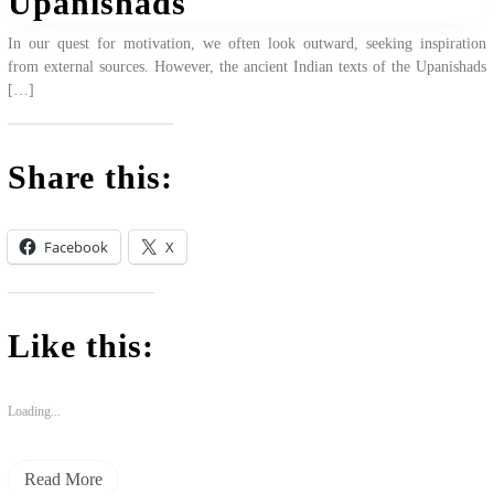
Upanishads
In our quest for motivation, we often look outward, seeking inspiration
from external sources. However, the ancient Indian texts of the Upanishads
[…]
Share this:
Facebook
X
Like this:
Loading...
Read More