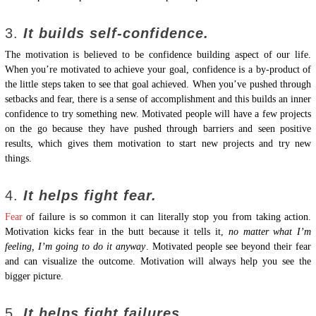
3.
It builds self-confidence.
The motivation is believed to be confidence building aspect of our life.
When you’re motivated to achieve your goal, confidence is a by-product of
the little steps taken to see that goal achieved. When you’ve pushed through
setbacks and fear, there is a sense of accomplishment and this builds an inner
confidence to try something new. Motivated people will have a few projects
on the go because they have pushed through barriers and seen positive
results, which gives them motivation to start new projects and try new
things.
4.
It helps fight fear.
Fear
of failure is so common it can literally stop you from taking action.
Motivation kicks fear in the butt because it tells it,
no matter what I’m
feeling, I’m going to do it anyway
. Motivated people see beyond their fear
and can visualize the outcome. Motivation will always help you see the
bigger picture.
5.
It helps fight failures.