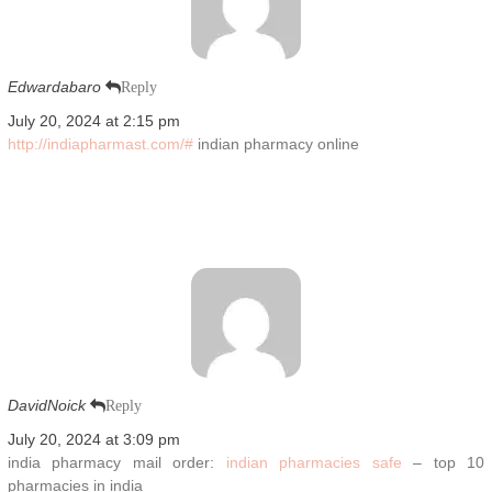
Edwardabaro
Reply
July 20, 2024 at 2:15 pm
http://indiapharmast.com/#
indian pharmacy online
DavidNoick
Reply
July 20, 2024 at 3:09 pm
india pharmacy mail order:
indian pharmacies safe
– top 10
pharmacies in india