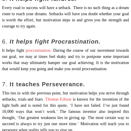
Every road to success will have a setback. There is no such thing as a dream
route to reach your dreams. Setbacks will have you doubt whether your goal
is worth the effort, but motivation steps in and gives you the strength and
courage to try again.
6.
It helps fight Procrastination.
It helps fight
procrastination
. During the course of our movement towards
our goal, we may at times feel shaky and try to postpone some important
works that may ultimately hamper our goal achieving. It is the motivation
that would keep you going and make you avoid procrastination.
7.
It teaches Perseverance.
This ties in with the previous point, but motivation helps you strive through
setbacks, trials and fears.
Thomas Edison
is known for the invention of the
light bulb and is noted for this quote, ‘I have not failed. I’ve just found
10,000 ways that won’t work.’ The famous inventor also inspired this
thought, ‘Our greatest weakness lies in giving up. The most certain way to
succeed is always to try just one more time.’ Motivation will teach you to
persevere when reality tells you to give up.