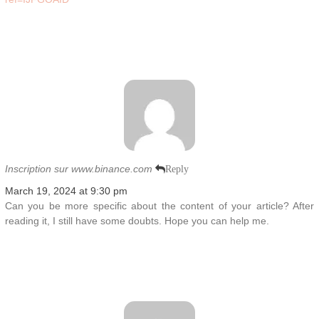
Inscription sur www.binance.com
Reply
March 19, 2024 at 9:30 pm
Can you be more specific about the content of your article? After
reading it, I still have some doubts. Hope you can help me.