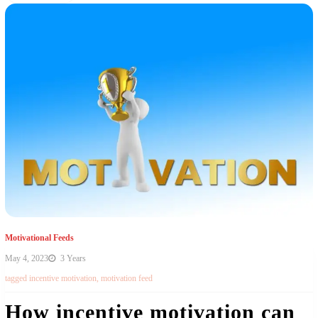
Motivational Feeds
May 4, 2023
3 Years
tagged
incentive motivation
,
motivation feed
How incentive motivation can