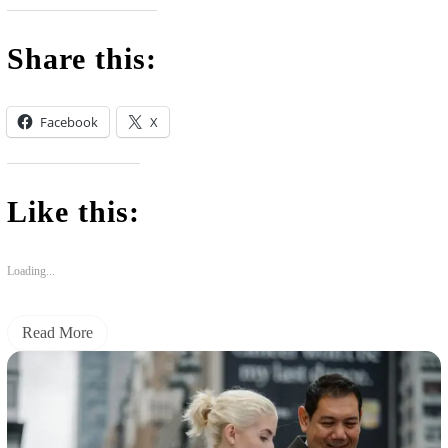
Share this:
Facebook
X
Like this:
Loading...
Read More