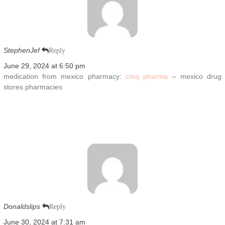
StephenJef
Reply
June 29, 2024 at 6:50 pm
medication from mexico pharmacy:
cmq pharma
– mexico drug
stores pharmacies
Donaldslips
Reply
June 30, 2024 at 7:31 am