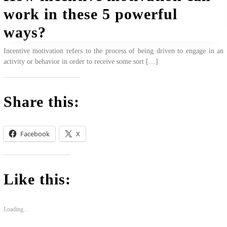
work in these 5 powerful
ways?
Incentive motivation refers to the process of being driven to engage in an
activity or behavior in order to receive some sort […]
Share this:
Facebook
X
Like this:
Loading...