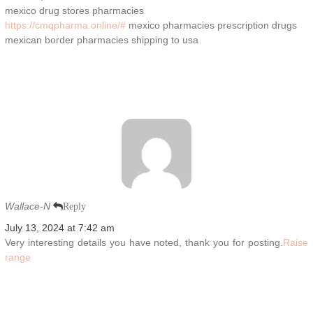
mexico drug stores pharmacies
https://cmqpharma.online/#
mexico pharmacies prescription drugs
mexican border pharmacies shipping to usa
Wallace-N
Reply
July 13, 2024 at 7:42 am
Very interesting details you have noted, thank you for posting.
Raise
range