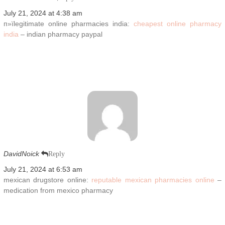
July 21, 2024 at 4:38 am
п»їlegitimate online pharmacies india:
cheapest online pharmacy
india
– indian pharmacy paypal
DavidNoick
Reply
July 21, 2024 at 6:53 am
mexican drugstore online:
reputable mexican pharmacies online
–
medication from mexico pharmacy