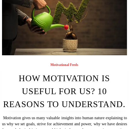
Motivational Feeds
HOW MOTIVATION IS
USEFUL FOR US? 10
REASONS TO UNDERSTAND.
Motivation gives us many valuable insights into human nature explaining to
us why we set goals, strive for achievement and power, why we have desires