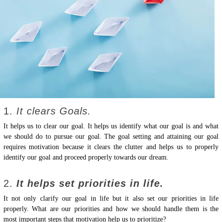
1.
It clears Goals.
It helps us to clear our goal. It helps us identify what our goal is and what
we should do to pursue our goal. The goal setting and attaining our goal
requires motivation because it clears the clutter and helps us to properly
identify our goal and proceed properly towards our dream.
2.
It helps set priorities in life.
It not only clarify our goal in life but it also set our priorities in life
properly. What are our priorities and how we should handle them is the
most important steps that motivation help us to prioritize?