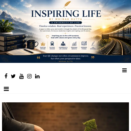
Place to learn and inspire