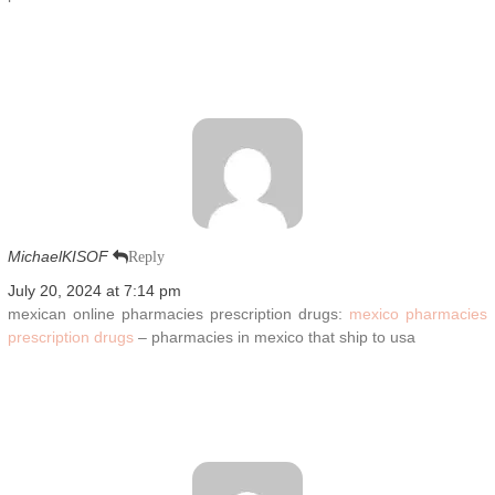
MichaelKISOF
Reply
July 20, 2024 at 7:14 pm
mexican online pharmacies prescription drugs:
mexico pharmacies
prescription drugs
– pharmacies in mexico that ship to usa