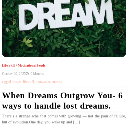
Life Skill
/
Motivational Feeds
October 29, 2025
9 Months
tagged
dreams
,
life skill
,
motivation
,
success
When Dreams Outgrow You- 6
ways to handle lost dreams.
There’s a strange ache that comes with growing — not the pain of failure,
but of evolution.One day, you wake up and […]