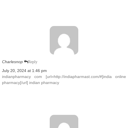
Charlesnop
Reply
July 20, 2024 at 1:46 pm
indianpharmacy com [url=http://indiapharmast.com/#]india online
pharmacy[/url] indian pharmacy