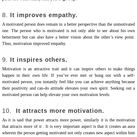
8.
It improves empathy.
A motivated person does remain in a better perspective than the unmotivated
one. The person who is motivated is not only able to see about his own
betterment but can also have a better vision about the other’s view point.
Thus, motivation improved empathy.
9.
It inspires others.
Motivation is an attractive trait and it can inspire others to make things
happen in their own life. If you’ve ever met or hung out with a self-
motivated person, you instantly feel like you can achieve anything because
their positivity and can-do attitude elevates your own spirit. Seeking out a
motivated person can help elevate your own motivation levels.
10.
It attracts more motivation.
As it is said that power attracts more power, similarly it is the motivation
that attracts more of it . It is very important aspect is that it creates an aura
wherein the person getting motivated not only creates new aspect within him