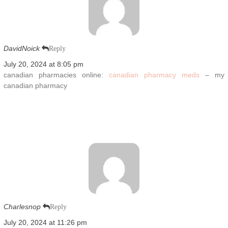
DavidNoick
Reply
July 20, 2024 at 8:05 pm
canadian pharmacies online:
canadian pharmacy meds
– my
canadian pharmacy
Charlesnop
Reply
July 20, 2024 at 11:26 pm