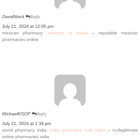
DavidNoick
Reply
July 21, 2024 at 12:05 pm
mexican pharmacy:
mexican rx online
– reputable mexican
pharmacies online
MichaelKISOF
Reply
July 21, 2024 at 1:34 pm
world pharmacy india:
india pharmacy mail order
– п»їlegitimate
online pharmacies india