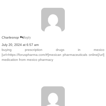
Charlesnop
Reply
July 20, 2024 at 6:57 am
buying prescription drugs in mexico
[url=https://foruspharma.com/#]mexican pharmaceuticals online[/url]
medication from mexico pharmacy