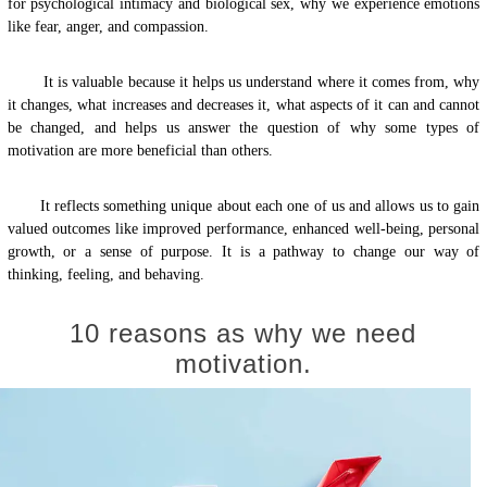
for psychological intimacy and biological sex, why we experience emotions
like fear, anger, and compassion.
It is valuable because it helps us understand where it comes from, why
it changes, what increases and decreases it, what aspects of it can and cannot
be changed, and helps us answer the question of why some types of
motivation are more beneficial than others.
It reflects something unique about each one of us and allows us to gain
valued outcomes like improved performance, enhanced well-being, personal
growth, or a sense of purpose. It is a pathway to change our way of
thinking, feeling, and behaving.
10 reasons as why we need
motivation.