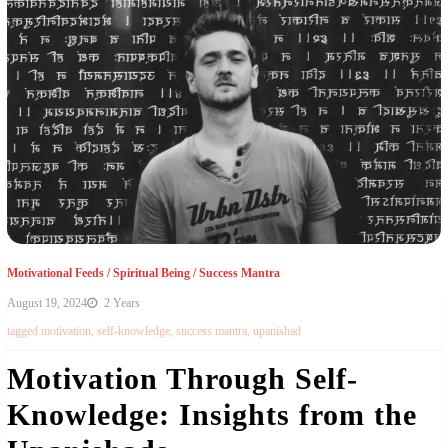
Motivational Feeds
/
Spiritual Being
/
Success Mantra
August 19, 2024
2 Years
tagged
motivation
,
self-knowledge
,
success mantra
,
upanishad
Motivation Through Self-
Knowledge: Insights from the