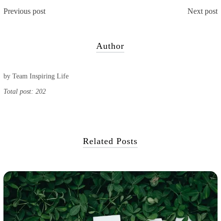
Previous post
Next post
Author
by
Team Inspiring Life
Total post: 202
Related Posts