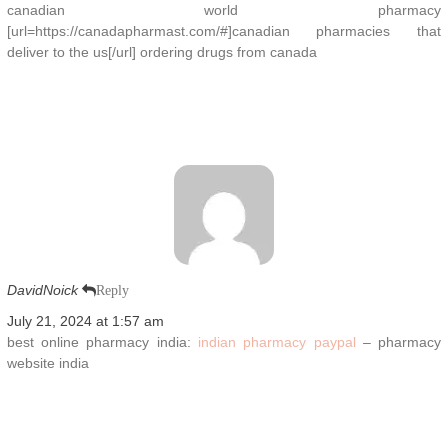
canadian world pharmacy
[url=https://canadapharmast.com/#]canadian pharmacies that
deliver to the us[/url] ordering drugs from canada
DavidNoick
Reply
July 21, 2024 at 1:57 am
best online pharmacy india:
indian pharmacy paypal
– pharmacy
website india