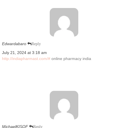
Edwardabaro
Reply
July 21, 2024 at 3:18 am
http://indiapharmast.com/#
online pharmacy india
MichaelKISOF
Reply