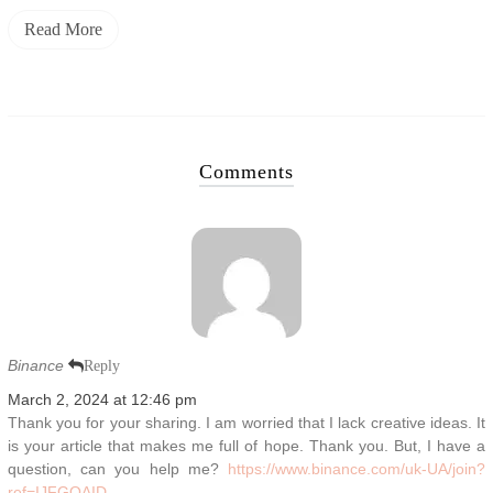
Read More
Comments
Binance
Reply
March 2, 2024 at 12:46 pm
Thank you for your sharing. I am worried that I lack creative ideas. It
is your article that makes me full of hope. Thank you. But, I have a
question, can you help me?
https://www.binance.com/uk-UA/join?
ref=IJFGOAID