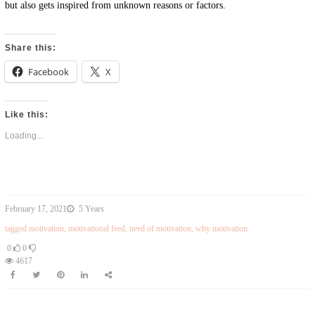
but also gets inspired from unknown reasons or factors.
Share this:
Facebook
X
Like this:
Loading...
February 17, 2021
5 Years
tagged
motivation
,
motivational feed
,
need of motivation
,
why motivation
0
0
4617