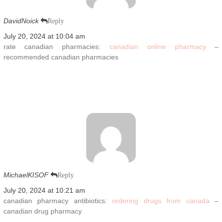
DavidNoick
Reply
July 20, 2024 at 10:04 am
rate canadian pharmacies:
canadian online pharmacy
–
recommended canadian pharmacies
MichaelKISOF
Reply
July 20, 2024 at 10:21 am
canadian pharmacy antibiotics:
ordering drugs from canada
–
canadian drug pharmacy