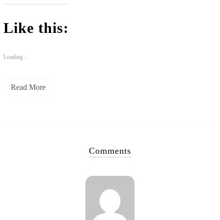
Like this:
Loading...
Read More
Comments