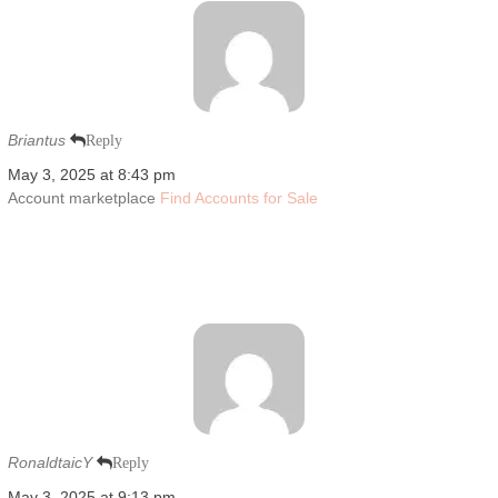
Briantus
Reply
May 3, 2025 at 8:43 pm
Account marketplace
Find Accounts for Sale
RonaldtaicY
Reply
May 3, 2025 at 9:13 pm