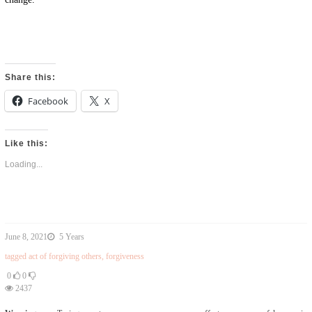
Share this:
Facebook
X
Like this:
Loading...
June 8, 2021
5 Years
tagged
act of forgiving others
,
forgiveness
0
0
2437