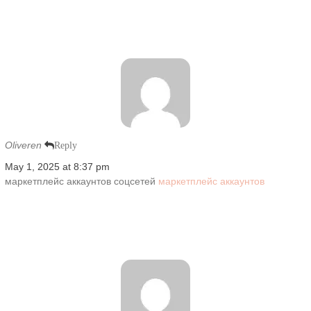
Oliveren
Reply
May 1, 2025 at 8:37 pm
маркетплейс аккаунтов соцсетей
маркетплейс аккаунтов