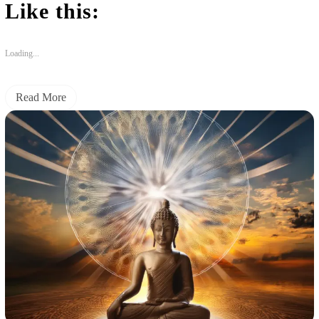
Like this:
Loading...
Read More