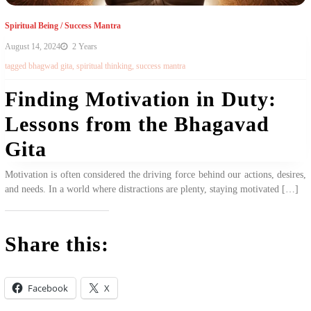
Spiritual Being
/
Success Mantra
August 14, 2024
2 Years
tagged
bhagwad gita
,
spiritual thinking
,
success mantra
Finding Motivation in Duty:
Lessons from the Bhagavad
Gita
Motivation is often considered the driving force behind our actions, desires,
and needs. In a world where distractions are plenty, staying motivated […]
Share this:
Facebook
X