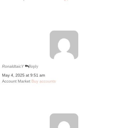
RonaldtaicY
Reply
May 4, 2025 at 9:51 am
Account Market
Buy accounts