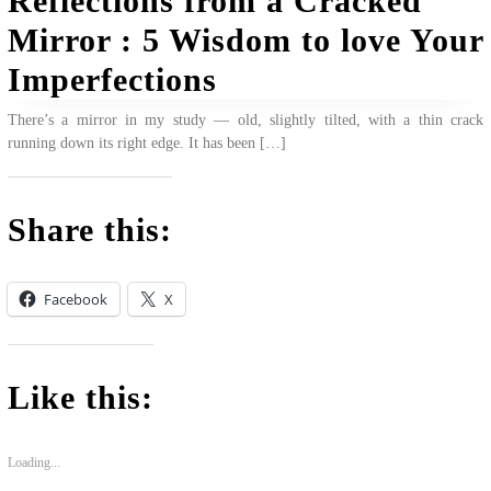
Reflections from a Cracked
Mirror : 5 Wisdom to love Your
Imperfections
There’s a mirror in my study — old, slightly tilted, with a thin crack
running down its right edge. It has been […]
Share this:
Facebook
X
Like this:
Loading...