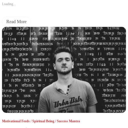
Loading...
Read More
Motivational Feeds
/
Spiritual Being
/
Success Mantra