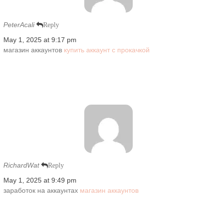
PeterAcali
Reply
May 1, 2025 at 9:17 pm
магазин аккаунтов
купить аккаунт с прокачкой
RichardWat
Reply
May 1, 2025 at 9:49 pm
заработок на аккаунтах
магазин аккаунтов