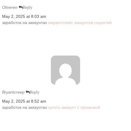
Oliveren
Reply
May 2, 2025 at 8:03 am
заработок на аккаунтах
маркетплейс аккаунтов соцсетей
Bryantcreep
Reply
May 2, 2025 at 8:52 am
заработок на аккаунтах
купить аккаунт с прокачкой