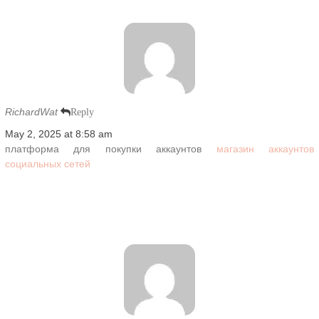
RichardWat
Reply
May 2, 2025 at 8:58 am
платформа для покупки аккаунтов
магазин аккаунтов
социальных сетей