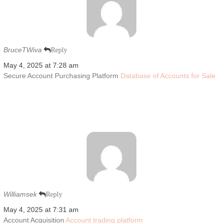
BruceTWiva
Reply
May 4, 2025 at 7:28 am
Secure Account Purchasing Platform
Database of Accounts for Sale
Williamsek
Reply
May 4, 2025 at 7:31 am
Account Acquisition
Account trading platform