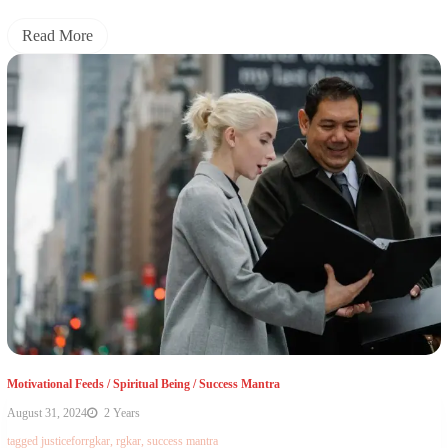
Read More
Motivational Feeds
/
Spiritual Being
/
Success Mantra
August 31, 2024
2 Years
tagged
justiceforrgkar
,
rgkar
,
success mantra