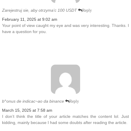
Zarejestruj sie, aby otrzyma'c 100 USDT
Reply
February 11, 2025 at 9:02 am
Your point of view caught my eye and was very interesting. Thanks. I
have a question for you.
b^onus de indicac~ao da binance
Reply
March 15, 2025 at 7:58 am
I don’t think the title of your article matches the content lol. Just
kidding, mainly because I had some doubts after reading the article.