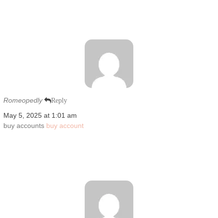
Romeopedly
Reply
May 5, 2025 at 1:01 am
buy accounts
buy account