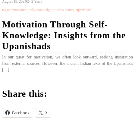
August 19, 2024
2 Years
tagged
motivation
,
self-knowledge
,
success mantra
,
upanishad
Motivation Through Self-
Knowledge: Insights from the
Upanishads
In our quest for motivation, we often look outward, seeking inspiration
from external sources. However, the ancient Indian texts of the Upanishads
[…]
Share this:
Facebook
X