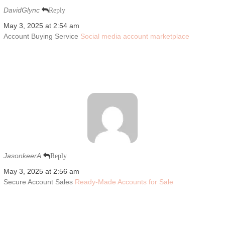
DavidGlync
Reply
May 3, 2025 at 2:54 am
Account Buying Service
Social media account marketplace
JasonkeerA
Reply
May 3, 2025 at 2:56 am
Secure Account Sales
Ready-Made Accounts for Sale