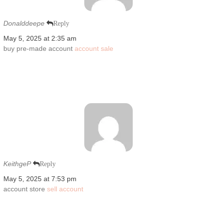
Donalddeepe
Reply
May 5, 2025 at 2:35 am
buy pre-made account
account sale
KeithgeP
Reply
May 5, 2025 at 7:53 pm
account store
sell account