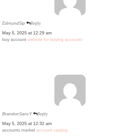
EdmundSip
Reply
May 5, 2025 at 12:29 am
buy account
website for buying accounts
BrandonSancY
Reply
May 5, 2025 at 12:32 am
accounts market
account catalog