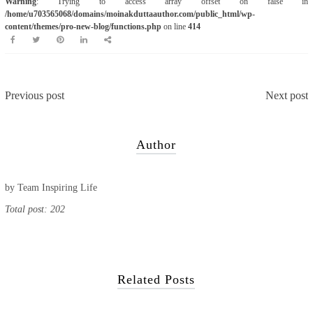
Warning
: Trying to access array offset on false in
/home/u703565068/domains/moinakduttaauthor.com/public_html/wp-
content/themes/pro-new-blog/functions.php
on line
414
Previous post
Next post
Author
by
Team Inspiring Life
Total post: 202
Related Posts