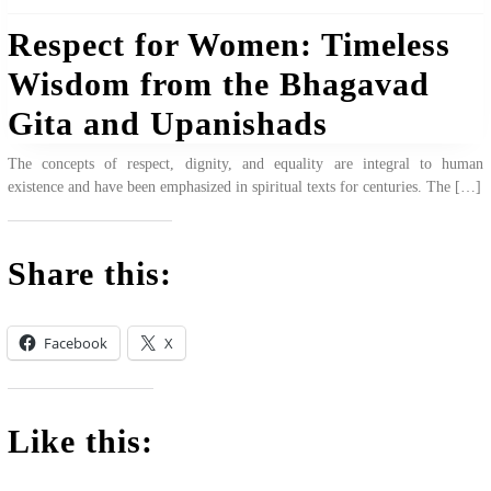
Respect for Women: Timeless
Wisdom from the Bhagavad
Gita and Upanishads
The concepts of respect, dignity, and equality are integral to human
existence and have been emphasized in spiritual texts for centuries. The […]
Share this:
Facebook
X
Like this: