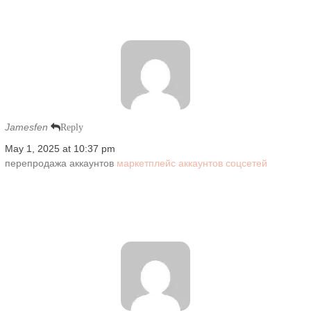
Jamesfen
Reply
May 1, 2025 at 10:37 pm
перепродажа аккаунтов
маркетплейс аккаунтов соцсетей