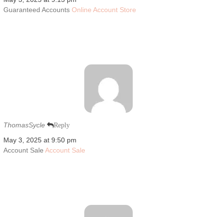
Guaranteed Accounts
Online Account Store
ThomasSycle
Reply
May 3, 2025 at 9:50 pm
Account Sale
Account Sale