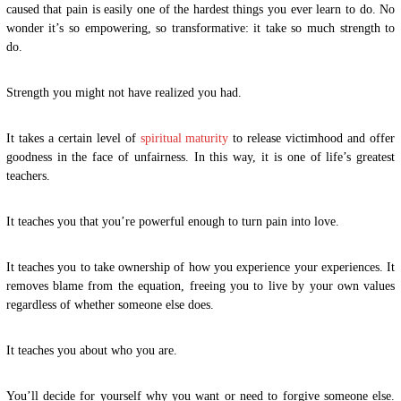
caused that pain is easily one of the hardest things you ever learn to do. No
wonder it’s so empowering, so transformative: it take so much strength to
do.
Strength you might not have realized you had.
It takes a certain level of
spiritual maturity
to release victimhood and offer
goodness in the face of unfairness. In this way, it is one of life’s greatest
teachers.
It teaches you that you’re powerful enough to turn pain into love.
It teaches you to take ownership of how you experience your experiences. It
removes blame from the equation, freeing you to live by your own values
regardless of whether someone else does.
It teaches you about who you are.
You’ll decide for yourself why you want or need to forgive someone else.