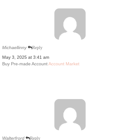
Michaellinny
Reply
May 3, 2025 at 3:41 am
Buy Pre-made Account
Account Market
Walterfrord
Reply