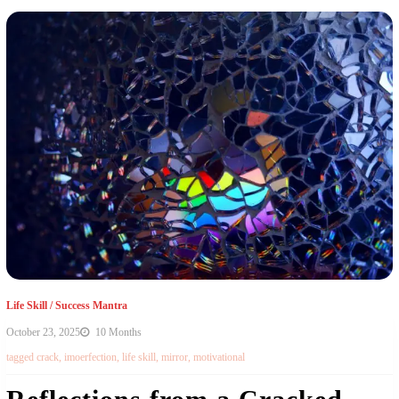
Life Skill
/
Success Mantra
October 23, 2025
10 Months
tagged
crack
,
imoerfection
,
life skill
,
mirror
,
motivational