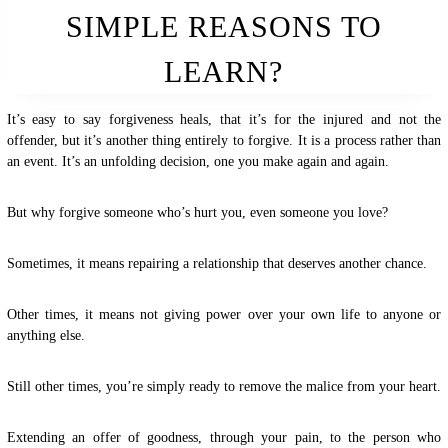
SIMPLE REASONS TO
LEARN?
It’s easy to say forgiveness heals, that it’s for the injured and not the
offender, but it’s another thing entirely to forgive. It is a process rather than
an event. It’s an unfolding decision, one you make again and again.
But why forgive someone who’s hurt you, even someone you love?
Sometimes, it means repairing a relationship that deserves another chance.
Other times, it means not giving power over your own life to anyone or
anything else.
Still other times, you’re simply ready to remove the malice from your heart.
Extending an offer of goodness, through your pain, to the person who