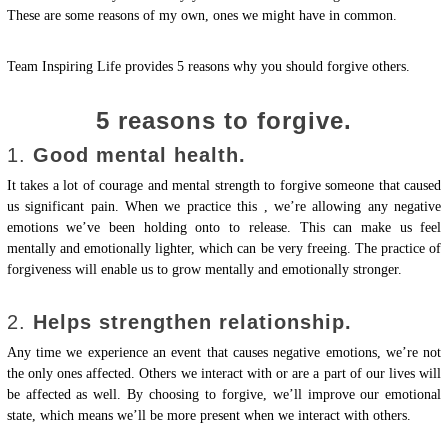
These are some reasons of my own, ones we might have in common.
Team Inspiring Life provides 5 reasons why you should forgive others.
5 reasons to forgive.
1.
Good mental health.
It takes a lot of courage and mental strength to forgive someone that caused
us significant pain. When we practice this , we’re allowing any negative
emotions we’ve been holding onto to release. This can make us feel
mentally and emotionally lighter, which can be very freeing. The practice of
forgiveness will enable us to grow mentally and emotionally stronger.
2.
Helps strengthen relationship.
Any time we experience an event that causes negative emotions, we’re not
the only ones affected. Others we interact with or are a part of our lives will
be affected as well. By choosing to forgive, we’ll improve our emotional
state, which means we’ll be more present when we interact with others.