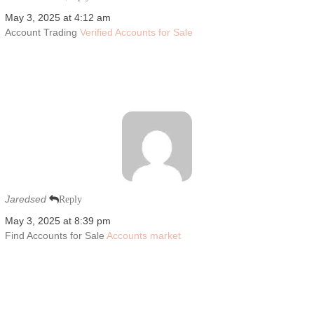
May 3, 2025 at 4:12 am
Account Trading
Verified Accounts for Sale
Jaredsed
Reply
May 3, 2025 at 8:39 pm
Find Accounts for Sale
Accounts market