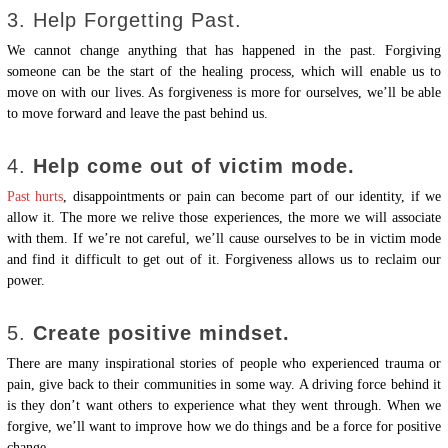
3. Help Forgetting Past.
We cannot change anything that has happened in the past. Forgiving
someone can be the start of the healing process, which will enable us to
move on with our lives. As forgiveness is more for ourselves, we’ll be able
to move forward and leave the past behind us.
4.
Help come out of victim mode.
Past hurts
, disappointments or pain can become part of our identity, if we
allow it. The more we relive those experiences, the more we will associate
with them. If we’re not careful, we’ll cause ourselves to be in victim mode
and find it difficult to get out of it. Forgiveness allows us to reclaim our
power.
5.
Create positive mindset.
There are many inspirational stories of people who experienced trauma or
pain, give back to their communities in some way. A driving force behind it
is they don’t want others to experience what they went through. When we
forgive, we’ll want to improve how we do things and be a force for positive
change.