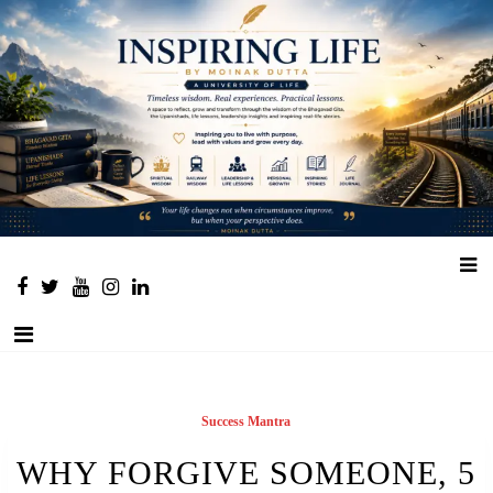
Place to learn and inspire
Success Mantra
WHY FORGIVE SOMEONE, 5