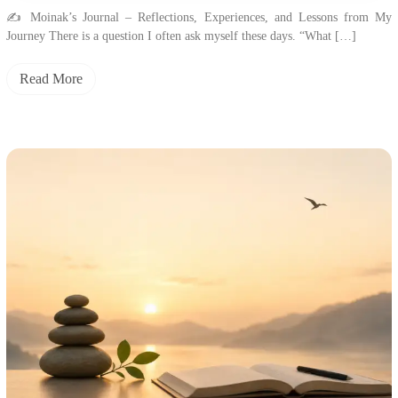
✍️ Moinak’s Journal – Reflections, Experiences, and Lessons from My
Journey There is a question I often ask myself these days. “What […]
Read More