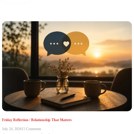
Friday Reflection
/
Relationship That Matters
July 24, 2026
15 Comments