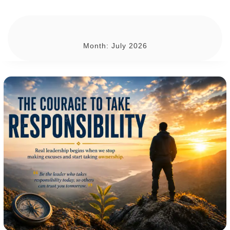
Month:
July 2026