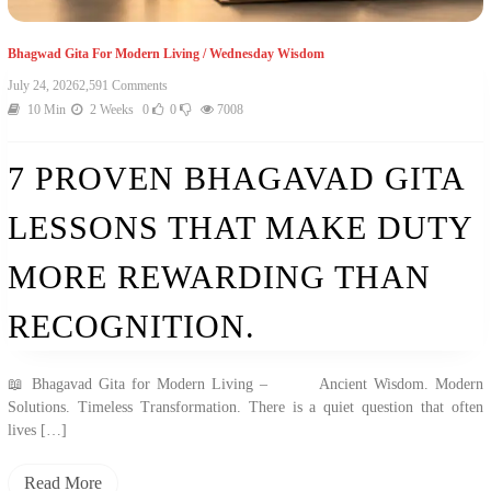
Bhagwad Gita For Modern Living
/
Wednesday Wisdom
July 24, 2026
2,591 Comments
10 Min
2 Weeks
0
0
7008
7 PROVEN BHAGAVAD GITA
LESSONS THAT MAKE DUTY
MORE REWARDING THAN
RECOGNITION.
📖 Bhagavad Gita for Modern Living – Ancient Wisdom. Modern
Solutions. Timeless Transformation. There is a quiet question that often
lives […]
Read More