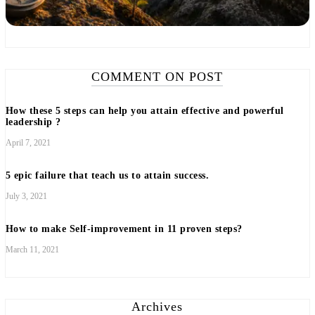
COMMENT ON POST
How these 5 steps can help you attain effective and powerful
leadership ?
April 7, 2021
5 epic failure that teach us to attain success.
July 3, 2021
How to make Self-improvement in 11 proven steps?
March 11, 2021
Archives