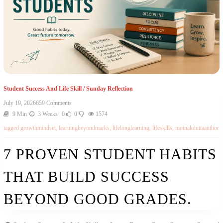
Student Success And Life Skill
/
Sunday Reflection
July 19, 2026
659 Comments
9 Min
3 Weeks
0
0
1574
tagged
growthmindset
,
learningbeyondmarks
,
lifelonglearning
,
lifeskills
,
moinakduttaauthor
7 PROVEN STUDENT HABITS
THAT BUILD SUCCESS
BEYOND GOOD GRADES.