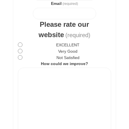
Email
(required)
Please rate our
website
(required)
EXCELLENT
Very Good
Not Satisfied
How could we improve?