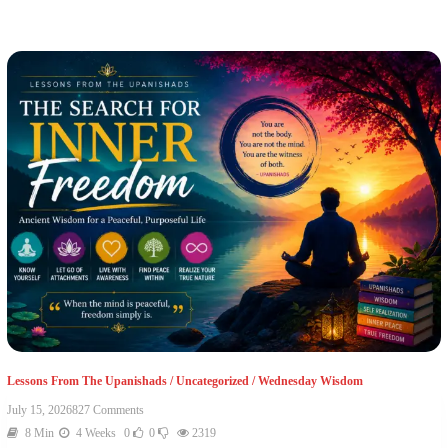
Lessons From The Upanishads
/
Uncategorized
/
Wednesday Wisdom
July 15, 2026
827 Comments
8 Min
4 Weeks
0
0
2319