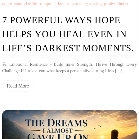
tagged
emotional resilience
,
hope
,
life lessons
,
overcoming adversity
,
positive mindset
7 POWERFUL WAYS HOPE
HELPS YOU HEAL EVEN IN
LIFE’S DARKEST MOMENTS.
💪 Emotional Resilience – Build Inner Strength. Thrive Through Every
Challenge If I asked you what keeps a person alive during life’s […]
Read More