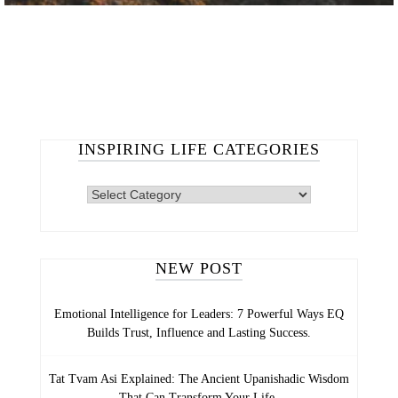
INSPIRING LIFE CATEGORIES
NEW POST
Emotional Intelligence for Leaders: 7 Powerful Ways EQ
Builds Trust, Influence and Lasting Success.
Tat Tvam Asi Explained: The Ancient Upanishadic Wisdom
That Can Transform Your Life.