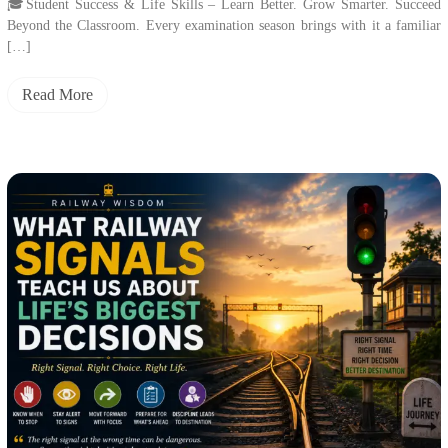
🎓Student Success & Life Skills – Learn Better. Grow Smarter. Succeed
Beyond the Classroom. Every examination season brings with it a familiar
[…]
Read More