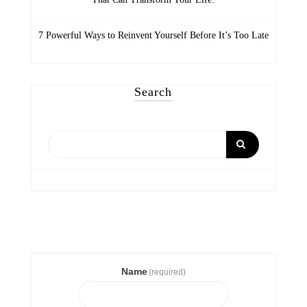
7 Powerful Ways to Reinvent Yourself Before It’s Too Late
Search
Name
(required)