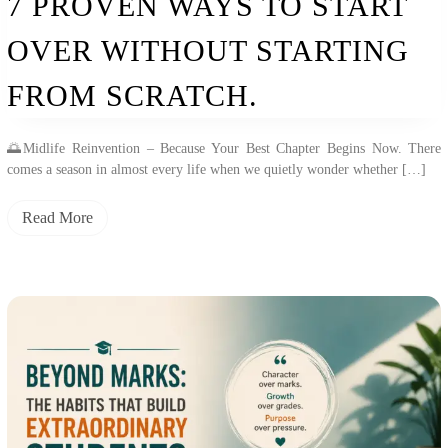
7 PROVEN WAYS TO START
OVER WITHOUT STARTING
FROM SCRATCH.
🌅Midlife Reinvention – Because Your Best Chapter Begins Now. There
comes a season in almost every life when we quietly wonder whether […]
Read More