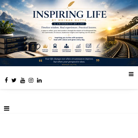
Place to learn and inspire