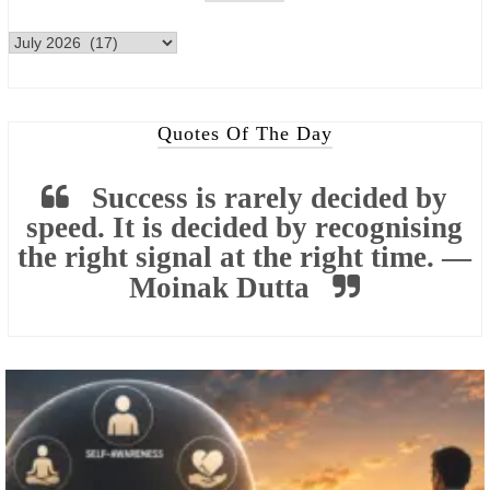
Quotes Of The Day
Success is rarely decided by
speed. It is decided by recognising
the right signal at the right time. —
Moinak Dutta