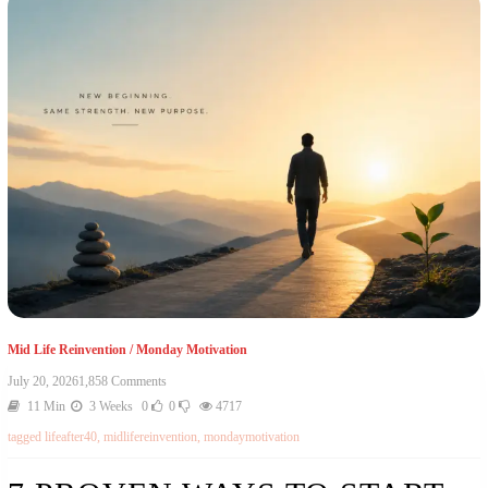
Mid Life Reinvention
/
Monday Motivation
July 20, 2026
1,858 Comments
11 Min
3 Weeks
0
0
4717
tagged
lifeafter40
,
midlifereinvention
,
mondaymotivation