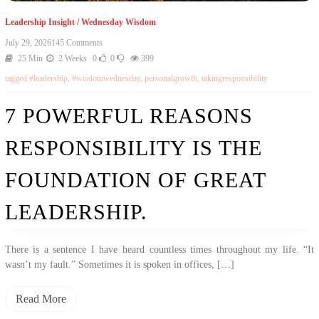
Leadership Insight
/
Wednesday Wisdom
July 29, 2026
145 Comments
25 Min
2 Weeks
0
0
399
tagged
#leadership
,
#wisdomwednesday
,
personalgrowth
,
takingresponsibility
7 POWERFUL REASONS
RESPONSIBILITY IS THE
FOUNDATION OF GREAT
LEADERSHIP.
There is a sentence I have heard countless times throughout my life. “It
wasn’t my fault.” Sometimes it is spoken in offices, […]
Read More