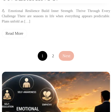
💪 Emotional Resilience Build Inner Strength. Thrive Through Every
Challenge There are seasons in life when everything appears predictable.
Plans unfold as […]
Read More
1
2
Next