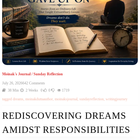
Moinak's Journal
/
Sunday Reflection
July 26, 2026
642 Comments
38 Min
2 Weeks
0
0
1719
tagged
dreams
,
moinakduttaauthor
,
moinaksjournal
,
sundayreflection
,
writingjourney
REDISCOVERING DREAMS
AMIDST RESPONSIBILITIES