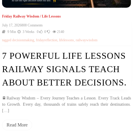
Friday Railway Wisdom
/
Life Lessons
July 17, 2026
808 Comments
9 Min
3 Weeks
0
0
2140
tagged
decisionmaking
,
fridayreflection
,
lifelessons
,
railwaywisdom
7 POWERFUL LIFE LESSONS
RAILWAY SIGNALS TEACH
ABOUT BETTER DECISIONS.
🚆Railway Wisdom – Every Journey Teaches a Lesson. Every Track Leads
to Growth. Every day, thousands of trains safely reach their destinations.
[…]
Read More