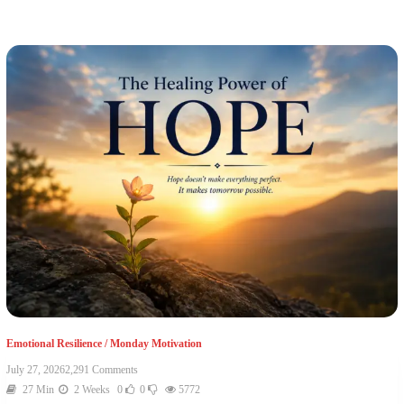
Emotional Resilience
/
Monday Motivation
July 27, 2026
2,291 Comments
27 Min
2 Weeks
0
0
5772