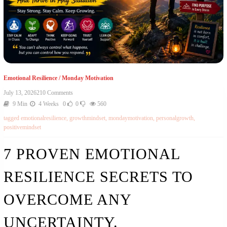
Emotional Resilience
/
Monday Motivation
July 13, 2026
210 Comments
9 Min
4 Weeks
0
0
560
tagged
emotionalresilience
,
growthmindset
,
mondaymotivation
,
personalgrowth
,
positivemindset
7 PROVEN EMOTIONAL
RESILIENCE SECRETS TO
OVERCOME ANY
UNCERTAINTY.