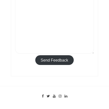
Send Feedback