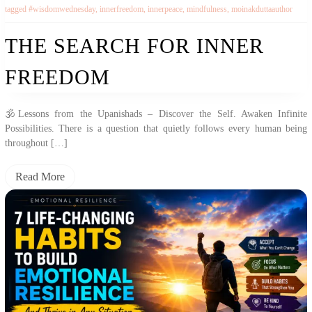
tagged
#wisdomwednesday
,
innerfreedom
,
innerpeace
,
mindfulness
,
moinakduttaauthor
THE SEARCH FOR INNER
FREEDOM
🕉️Lessons from the Upanishads – Discover the Self. Awaken Infinite
Possibilities. There is a question that quietly follows every human being
throughout […]
Read More