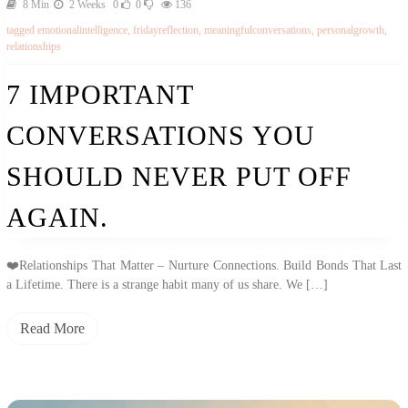
8 Min
2 Weeks
0
0
136
tagged
emotionalintelligence
,
fridayreflection
,
meaningfulconversations
,
personalgrowth
,
relationships
7 IMPORTANT
CONVERSATIONS YOU
SHOULD NEVER PUT OFF
AGAIN.
❤️Relationships That Matter – Nurture Connections. Build Bonds That Last
a Lifetime. There is a strange habit many of us share. We […]
Read More