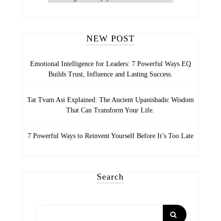
LIFE
CATEGORIES
NEW POST
Emotional Intelligence for Leaders: 7 Powerful Ways EQ
Builds Trust, Influence and Lasting Success.
Tat Tvam Asi Explained: The Ancient Upanishadic Wisdom
That Can Transform Your Life.
7 Powerful Ways to Reinvent Yourself Before It’s Too Late
Search