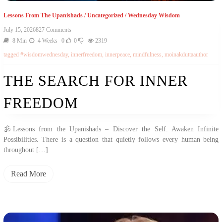
Lessons From The Upanishads
/
Uncategorized
/
Wednesday Wisdom
On
July 15, 2026
827 Comments
The
8 Min
4 Weeks
0
0
2319
Search
tagged
#wisdomwednesday
,
innerfreedom
,
innerpeace
,
mindfulness
,
moinakduttaauthor
For
Inner
Freedom
THE SEARCH FOR INNER
FREEDOM
🕉️Lessons from the Upanishads – Discover the Self. Awaken Infinite
Possibilities. There is a question that quietly follows every human being
throughout […]
Read More