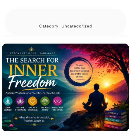
Category:
Uncategorized