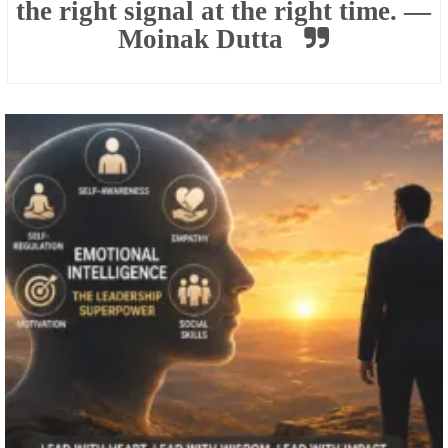
the right signal at the right time. —
Moinak Dutta