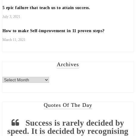
5 epic failure that teach us to attain success.
July 3, 2021
How to make Self-improvement in 11 proven steps?
March 11, 2021
Archives
Archives
Quotes Of The Day
Success is rarely decided by
speed. It is decided by recognising