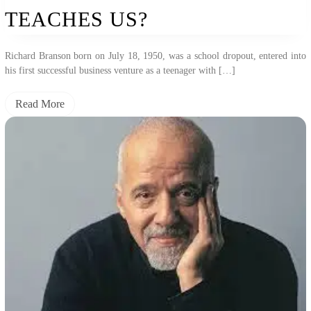
TEACHES US?
Richard Branson born on July 18, 1950, was a school dropout, entered into
his first successful business venture as a teenager with […]
Read More