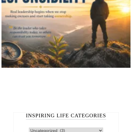
INSPIRING LIFE CATEGORIES
INSPIRING