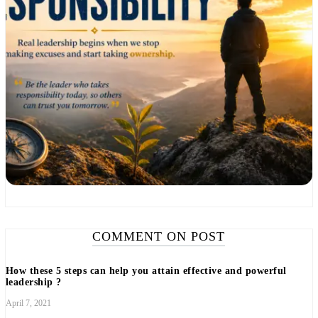
COMMENT ON POST
How these 5 steps can help you attain effective and powerful
leadership ?
April 7, 2021