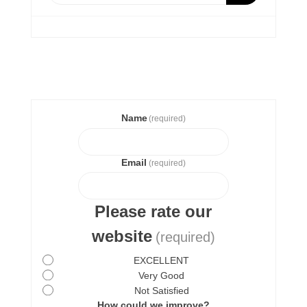
Name
(required)
Email
(required)
Please rate our
website
(required)
EXCELLENT
Very Good
Not Satisfied
How could we improve?