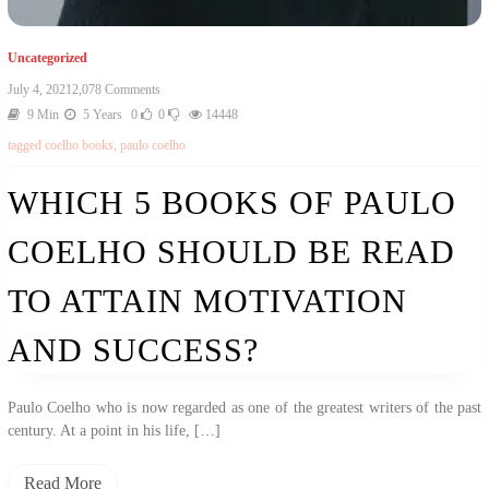
Uncategorized
On
July 4, 2021
2,078 Comments
Which
9 Min
5 Years
0
0
14448
5
tagged
coelho books
,
paulo coelho
Books
Of
Paulo
WHICH 5 BOOKS OF PAULO
Coelho
Should
COELHO SHOULD BE READ
Be
Read
To
TO ATTAIN MOTIVATION
Attain
Motivation
AND SUCCESS?
And
Success?
Paulo Coelho who is now regarded as one of the greatest writers of the past
century. At a point in his life, […]
Read More