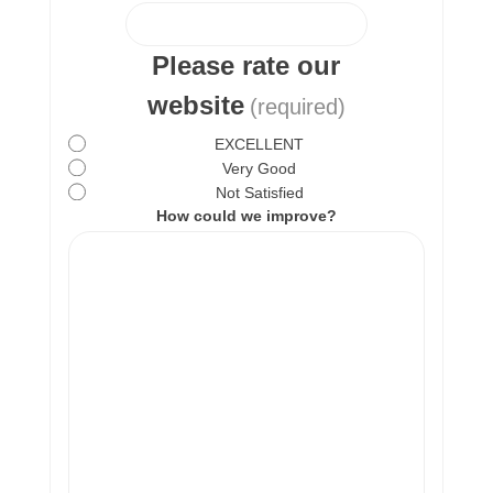
Please rate our
website
(required)
EXCELLENT
Very Good
Not Satisfied
How could we improve?