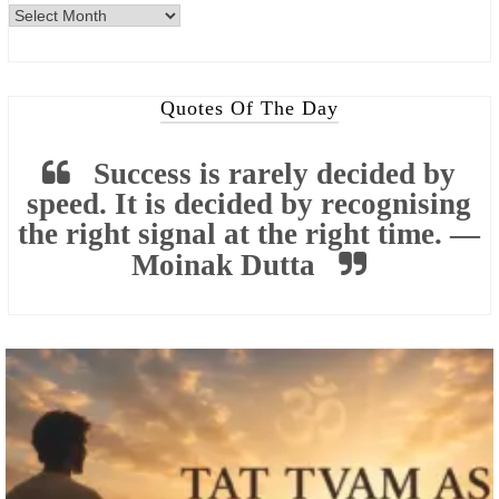
Archives
Quotes Of The Day
Success is rarely decided by
speed. It is decided by recognising
the right signal at the right time. —
Moinak Dutta