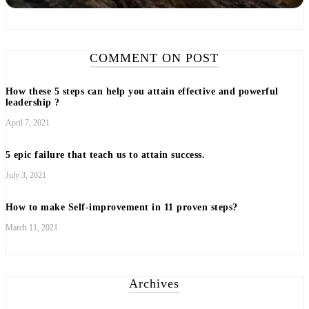
COMMENT ON POST
How these 5 steps can help you attain effective and powerful
leadership ?
April 7, 2021
5 epic failure that teach us to attain success.
July 3, 2021
How to make Self-improvement in 11 proven steps?
March 11, 2021
Archives