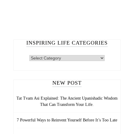
INSPIRING LIFE CATEGORIES
INSPIRING
LIFE
CATEGORIES
NEW POST
Tat Tvam Asi Explained: The Ancient Upanishadic Wisdom
That Can Transform Your Life.
7 Powerful Ways to Reinvent Yourself Before It’s Too Late