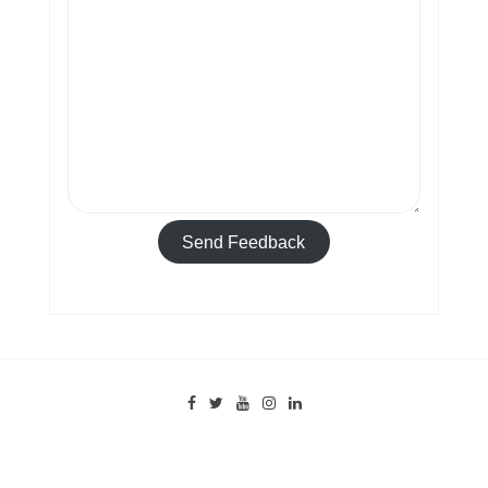
Send Feedback