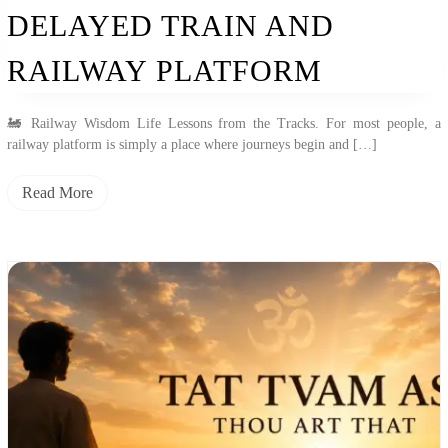
And
DELAYED TRAIN AND
Railway
Platform
RAILWAY PLATFORM
🚂 Railway Wisdom Life Lessons from the Tracks. For most people, a
railway platform is simply a place where journeys begin and […]
Read More