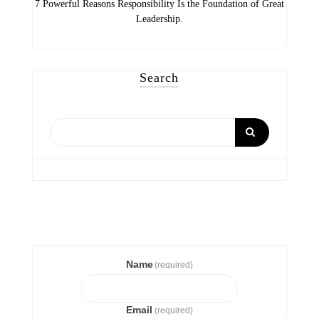
7 Powerful Reasons Responsibility Is the Foundation of Great
Leadership.
Search
Name
(required)
Email
(required)