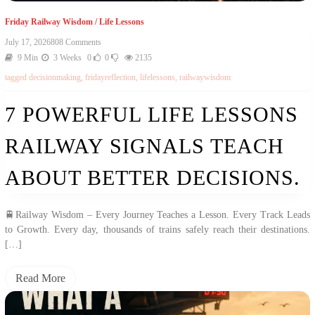
Friday Railway Wisdom
/
Life Lessons
On
July 17, 2026
808 Comments
7
9 Min
3 Weeks
0
0
2135
Powerful
tagged
decisionmaking
,
fridayreflection
,
lifelessons
,
railwaywisdom
Life
Lessons
Railway
7 POWERFUL LIFE LESSONS
Signals
Teach
RAILWAY SIGNALS TEACH
About
Better
Decisions.
ABOUT BETTER DECISIONS.
🚆Railway Wisdom – Every Journey Teaches a Lesson. Every Track Leads
to Growth. Every day, thousands of trains safely reach their destinations.
[…]
Read More