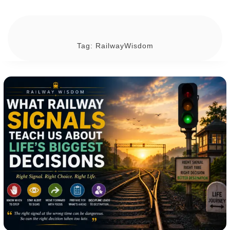
Tag:
RailwayWisdom