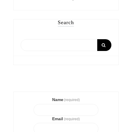
Search
Name
(required)
Email
(required)