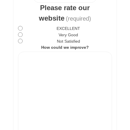
Please rate our
website
(required)
EXCELLENT
Very Good
Not Satisfied
How could we improve?