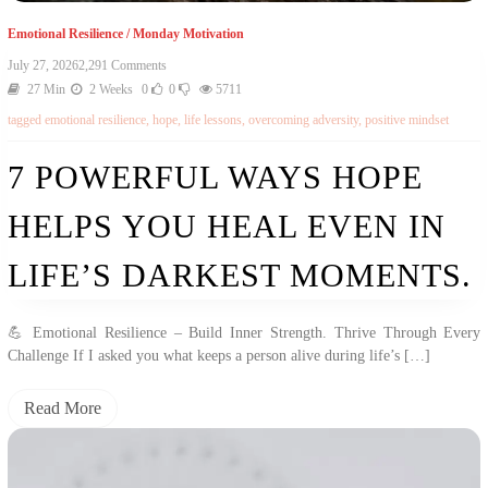
Emotional Resilience
/
Monday Motivation
On
July 27, 2026
2,291 Comments
7
27 Min
2 Weeks
0
0
5711
Powerful
tagged
emotional resilience
,
hope
,
life lessons
,
overcoming adversity
,
positive mindset
Ways
Hope
Helps
7 POWERFUL WAYS HOPE
You
Heal
HELPS YOU HEAL EVEN IN
Even
In
Life’s
LIFE’S DARKEST MOMENTS.
Darkest
Moments.
💪 Emotional Resilience – Build Inner Strength. Thrive Through Every
Challenge If I asked you what keeps a person alive during life’s […]
Read More