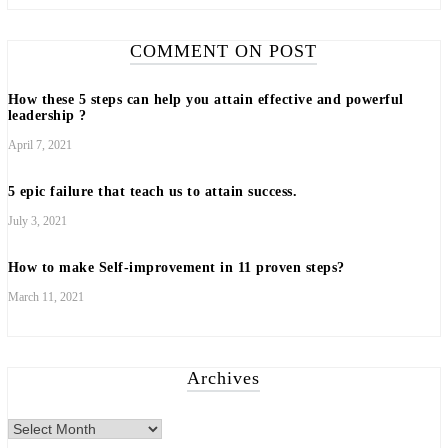
COMMENT ON POST
How these 5 steps can help you attain effective and powerful
leadership ?
April 7, 2021
5 epic failure that teach us to attain success.
July 3, 2021
How to make Self-improvement in 11 proven steps?
March 11, 2021
Archives
Archives