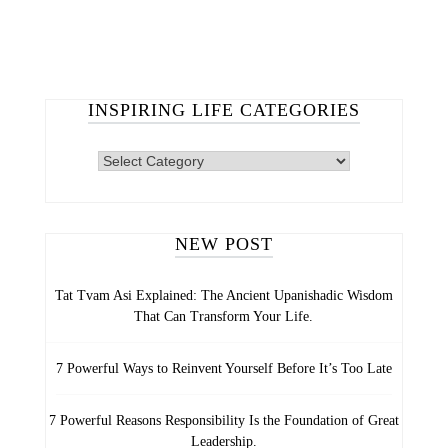
INSPIRING LIFE CATEGORIES
INSPIRING
LIFE
CATEGORIES
NEW POST
Tat Tvam Asi Explained: The Ancient Upanishadic Wisdom
That Can Transform Your Life.
7 Powerful Ways to Reinvent Yourself Before It’s Too Late
7 Powerful Reasons Responsibility Is the Foundation of Great
Leadership.