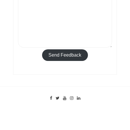
Send Feedback