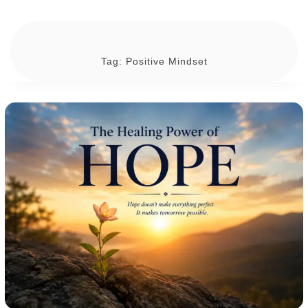
Tag:
Positive Mindset