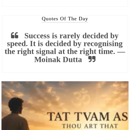
Quotes Of The Day
Success is rarely decided by
speed. It is decided by recognising
the right signal at the right time. —
Moinak Dutta