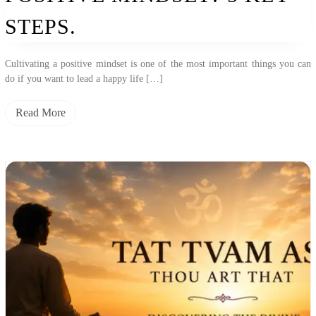
STEPS.
Cultivating a positive mindset is one of the most important things you can
do if you want to lead a happy life […]
Read More