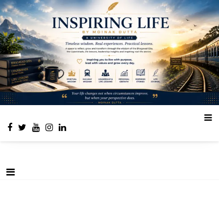
Place to learn and inspire