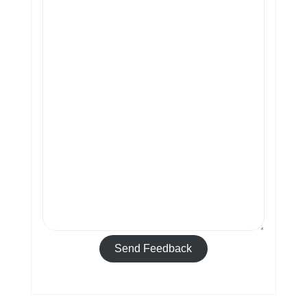
Send Feedback