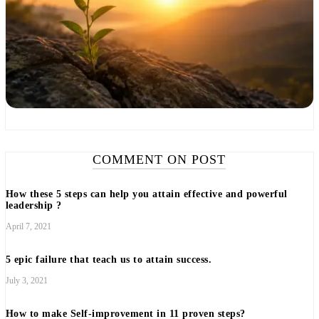
COMMENT ON POST
How these 5 steps can help you attain effective and powerful
leadership ?
April 7, 2021
5 epic failure that teach us to attain success.
July 3, 2021
How to make Self-improvement in 11 proven steps?