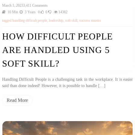
March 1, 2023
3,411 Comments
10 Min
3 Years
0
0
14382
tagged
handling difficult people
,
leadership
,
soft skill
,
success mantra
HOW DIFFICULT PEOPLE
ARE HANDLED USING 5
SOFT SKILL?
Handling Difficult People is a challenging task in the workplace. It is easier
said than done indeed! However, it is possible to handle […]
Read More