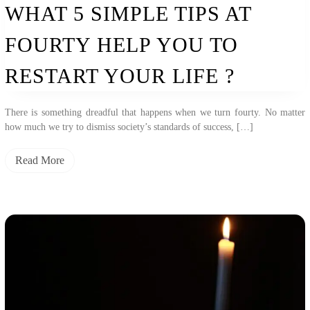
WHAT 5 SIMPLE TIPS AT
FOURTY HELP YOU TO
RESTART YOUR LIFE ?
There is something dreadful that happens when we turn fourty. No matter
how much we try to dismiss society’s standards of success, […]
Read More