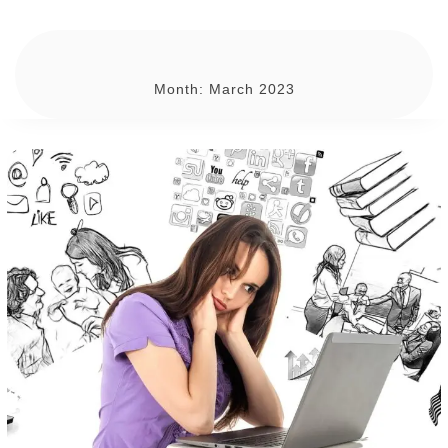
Month:
March 2023