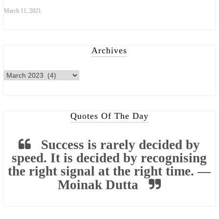
March 11, 2021
Archives
Quotes Of The Day
Success is rarely decided by
speed. It is decided by recognising
the right signal at the right time. —
Moinak Dutta