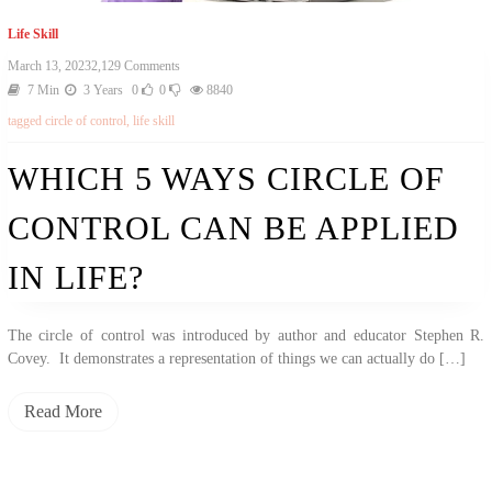
Life Skill
March 13, 2023
2,129 Comments
7 Min
3 Years
0
0
8840
tagged
circle of control
,
life skill
WHICH 5 WAYS CIRCLE OF
CONTROL CAN BE APPLIED
IN LIFE?
The circle of control was introduced by author and educator Stephen R.
Covey. It demonstrates a representation of things we can actually do […]
Read More