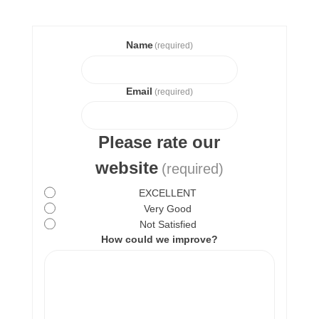
Name
(required)
Email
(required)
Please rate our
website
(required)
EXCELLENT
Very Good
Not Satisfied
How could we improve?