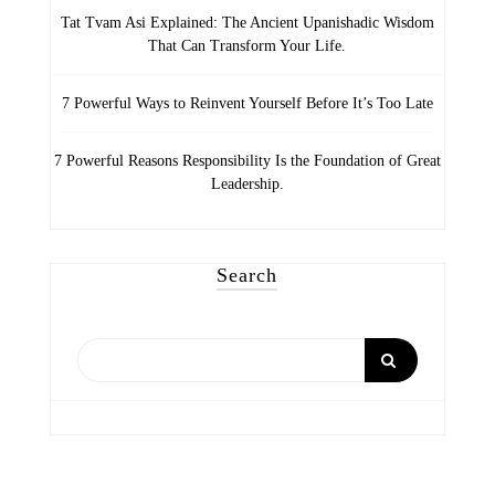
Tat Tvam Asi Explained: The Ancient Upanishadic Wisdom
That Can Transform Your Life.
7 Powerful Ways to Reinvent Yourself Before It’s Too Late
7 Powerful Reasons Responsibility Is the Foundation of Great
Leadership.
Search