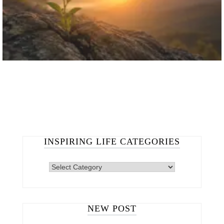
INSPIRING LIFE CATEGORIES
NEW POST