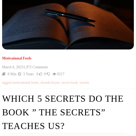
Motivational Feeds
March 6, 2023
1,972 Comments
8 Min
3 Years
0
0
9217
tagged
motivational feeds
,
rhonda bryne
,
secret book
,
secrets
WHICH 5 SECRETS DO THE
BOOK ” THE SECRETS”
TEACHES US?