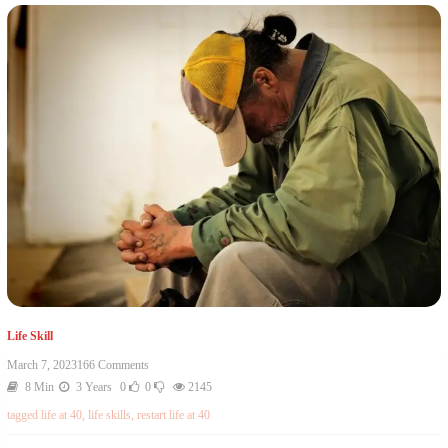
Life Skill
March 7, 2023
166 Comments
8 Min
3 Years
0
0
2145
tagged
life at 40
,
life skills
,
restart life at 40