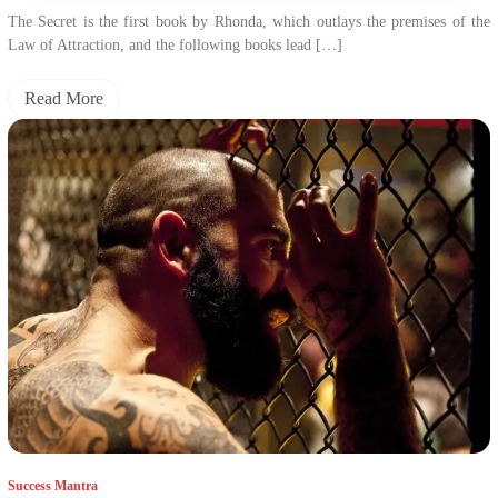
The Secret is the first book by Rhonda, which outlays the premises of the
Law of Attraction, and the following books lead […]
Read More
Success Mantra