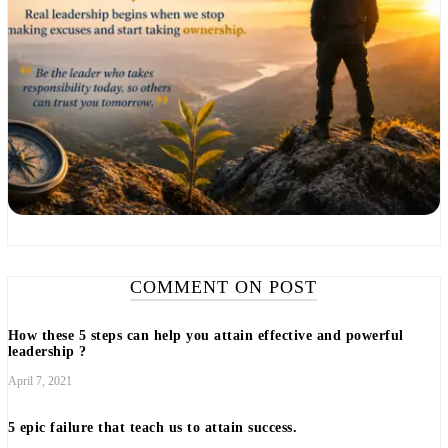
COMMENT ON POST
How these 5 steps can help you attain effective and powerful
leadership ?
April 7, 2021
5 epic failure that teach us to attain success.