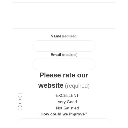
Name
(required)
Email
(required)
Please rate our
website
(required)
EXCELLENT
Very Good
Not Satisfied
How could we improve?