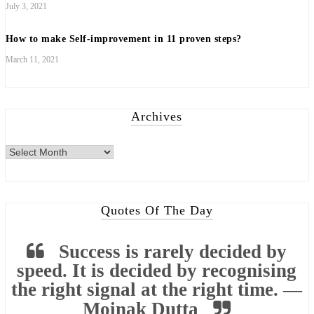
July 3, 2021
How to make Self-improvement in 11 proven steps?
March 11, 2021
Archives
Archives
Quotes Of The Day
Success is rarely decided by
speed. It is decided by recognising
the right signal at the right time. —
Moinak Dutta