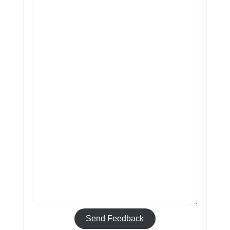
Send Feedback