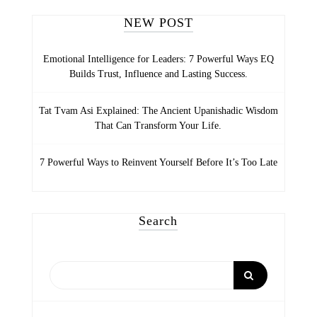
NEW POST
Emotional Intelligence for Leaders: 7 Powerful Ways EQ
Builds Trust, Influence and Lasting Success.
Tat Tvam Asi Explained: The Ancient Upanishadic Wisdom
That Can Transform Your Life.
7 Powerful Ways to Reinvent Yourself Before It’s Too Late
Search