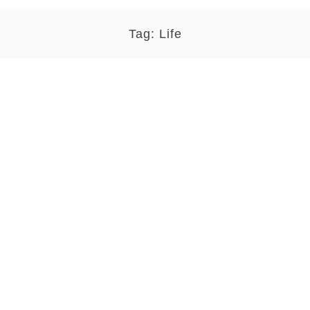
Tag:
Life