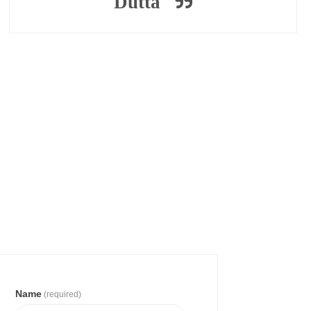
Dutta
Name
(required)