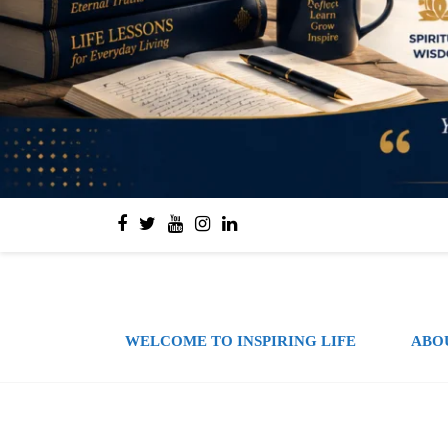
WELCOME TO INSPIRING LIFE
ABO