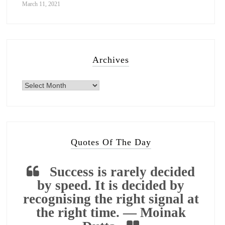
March 11, 2021
Archives
Quotes Of The Day
Success is rarely decided
by speed. It is decided by
recognising the right signal at
the right time. — Moinak