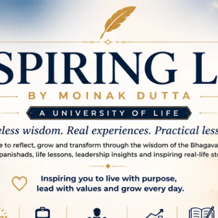
spire