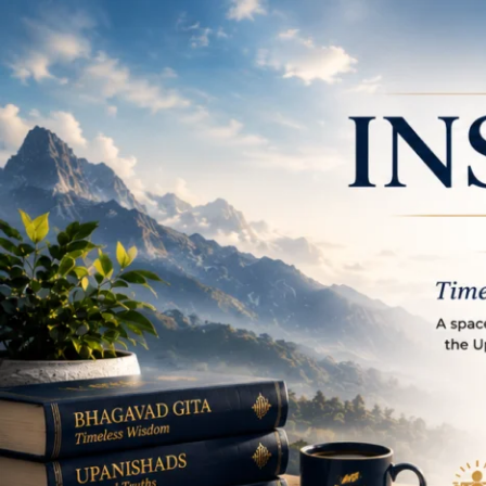
Place to learn and in