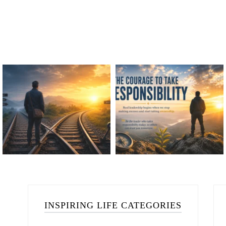
INSPIRING LIFE CATEGORIES