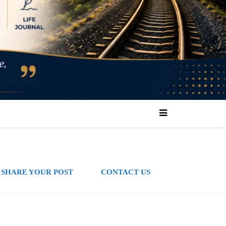
SHARE YOUR POST
CONTACT US