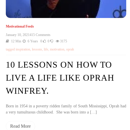
Motivational Feeds
January 10, 2021
415 Comments
12 Min
6 Years
0
0
3175
tagged
inspiration
,
lessons
,
life
,
motivation
,
oprah
10 LESSONS ON HOW TO
LIVE A LIFE LIKE OPRAH
WINFREY.
Born in 1954 in a poverty ridden family of South Mississippi, Oprah had
a very tumultuous childhood. She was born into a […]
Read More