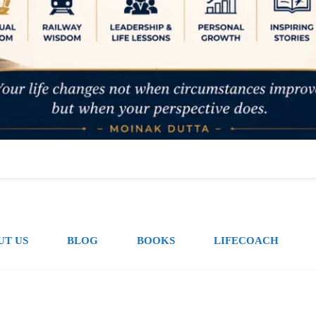
UT US
BLOG
BOOKS
LIFECOACH