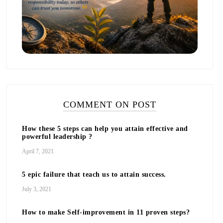
COMMENT ON POST
How these 5 steps can help you attain effective and
powerful leadership ?
April 7, 2021
5 epic failure that teach us to attain success.
July 3, 2021
How to make Self-improvement in 11 proven steps?