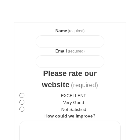
Name
(required)
Email
(required)
Please rate our
website
(required)
EXCELLENT
Very Good
Not Satisfied
How could we improve?