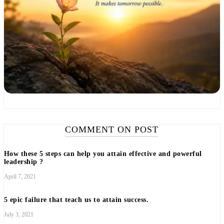
COMMENT ON POST
How these 5 steps can help you attain effective and powerful
leadership ?
April 7, 2021
5 epic failure that teach us to attain success.
July 3, 2021