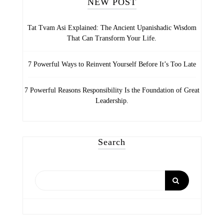
NEW POST
Tat Tvam Asi Explained: The Ancient Upanishadic Wisdom
That Can Transform Your Life.
7 Powerful Ways to Reinvent Yourself Before It’s Too Late
7 Powerful Reasons Responsibility Is the Foundation of Great
Leadership.
Search