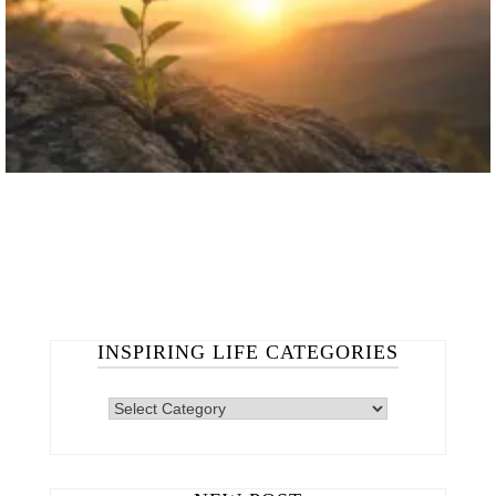
INSPIRING LIFE CATEGORIES
INSPIRING
LIFE
CATEGORIES