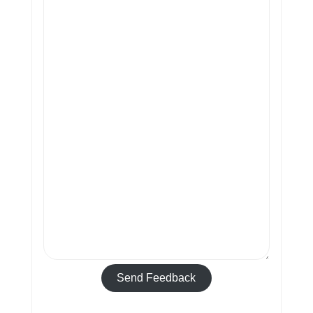
Send Feedback