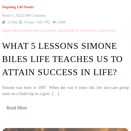
Inspiring Life Stories
On
March 1, 2022
2,998 Comments
What
12 Min
4 Years
0
0
23408
5
tagged
adhd gymnast
,
famous gymnast
,
inspiring life of simone biles
,
simone biles
Lessons
Simone
Biles
WHAT 5 LESSONS SIMONE
Life
Teaches
BILES LIFE TEACHES US TO
Us
To
Attain
ATTAIN SUCCESS IN LIFE?
Success
In
Life?
Simone was born in 1997. When she was 6 years old, her day-care group
went on a field trip to a gym. […]
Read More