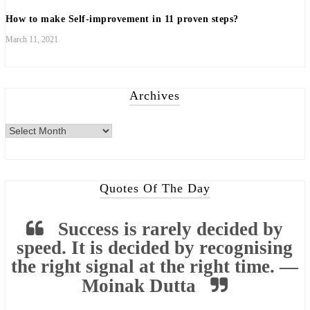
How to make Self-improvement in 11 proven steps?
March 11, 2021
Archives
Archives
Quotes Of The Day
Success is rarely decided by
speed. It is decided by recognising
the right signal at the right time. —
Moinak Dutta