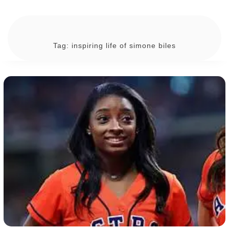
Tag:
inspiring life of simone biles