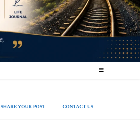
SHARE YOUR POST
CONTACT US