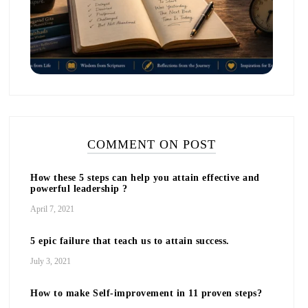
COMMENT ON POST
How these 5 steps can help you attain effective and
powerful leadership ?
April 7, 2021
5 epic failure that teach us to attain success.
July 3, 2021
How to make Self-improvement in 11 proven steps?