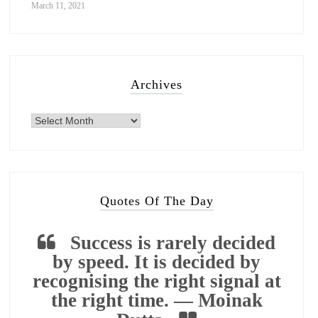
March 11, 2021
Archives
Quotes Of The Day
Success is rarely decided
by speed. It is decided by
recognising the right signal at
the right time. — Moinak