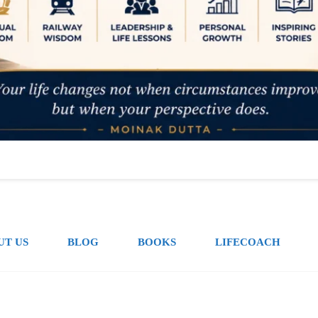
UT US
BLOG
BOOKS
LIFECOACH