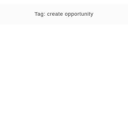
Tag:
create opportunity