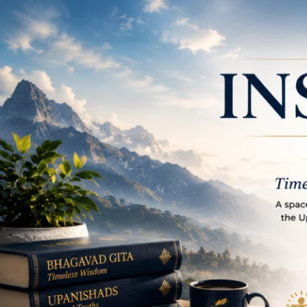
Place to learn and in