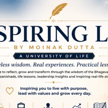
spire