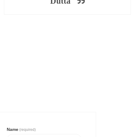
Dutta
Name
(required)