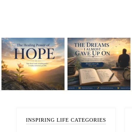
INSPIRING LIFE CATEGORIES