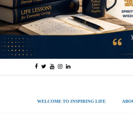
WELCOME TO INSPIRING LIFE
ABO