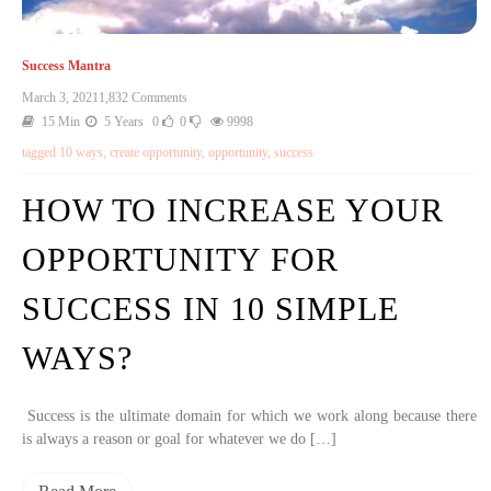
Success Mantra
March 3, 2021
1,832 Comments
15 Min
5 Years
0
0
9998
tagged
10 ways
,
create opportunity
,
opportunity
,
success
HOW TO INCREASE YOUR
OPPORTUNITY FOR
SUCCESS IN 10 SIMPLE
WAYS?
Success is the ultimate domain for which we work along because there
is always a reason or goal for whatever we do […]