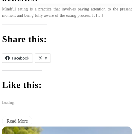
Mindful eating is a practice that involves paying attention to the present
moment and being fully aware of the eating process. It […]
Share this:
Facebook
X
Like this:
Loading...
Read More