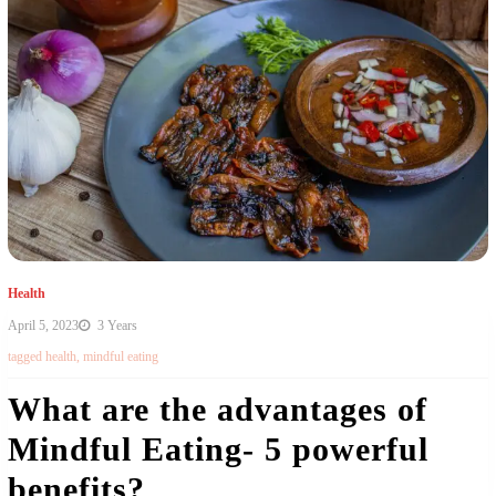
Health
April 5, 2023
3 Years
tagged
health
,
mindful eating
What are the advantages of
Mindful Eating- 5 powerful
benefits?