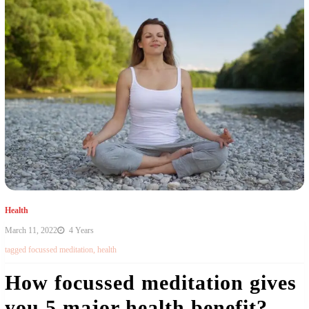
Health
March 11, 2022
4 Years
tagged
focussed meditation
,
health
How focussed meditation gives
you 5 major health benefit?