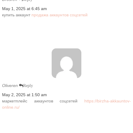
May 1, 2025 at 6:45 am
купить аккаунт
продажа аккаунтов соцсетей
Oliveren
Reply
May 2, 2025 at 1:50 am
маркетплейс аккаунтов соцсетей
https://birzha-akkauntov-
online.ru/