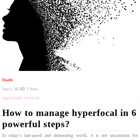
Health
June 1, 2023
3 Years
tagged
health
,
hyperfocal
How to manage hyperfocal in 6
powerful steps?
In today’s fast-paced and demanding world, it is not uncommon for