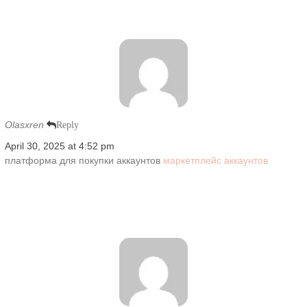
Olasxren
Reply
April 30, 2025 at 4:52 pm
платформа для покупки аккаунтов
маркетплейс аккаунтов