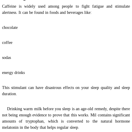
Caffeine is widely used among people to fight fatigue and stimulate
alertness. It can be found in foods and beverages like:
chocolate
coffee
sodas
energy drinks
This stimulant can have disastrous effects on your sleep quality and sleep
duration.
Drinking warm milk before you sleep is an age-old remedy, despite there
not being enough evidence to prove that this works. Mil contains significant
amounts of tryptophan, which is converted to the natural hormone
melatonin in the body that helps regular sleep.