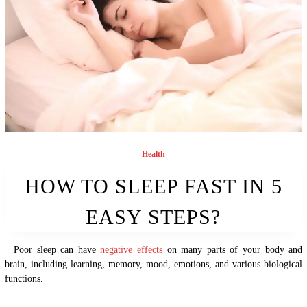
Health
HOW TO SLEEP FAST IN 5
EASY STEPS?
Poor sleep can have
negative effects
on many parts of your body and
brain, including learning, memory, mood, emotions, and various biological
functions.