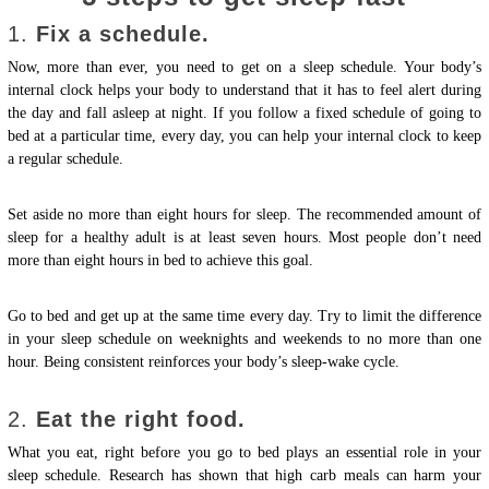
1.
Fix a schedule.
Now, more than ever, you need to get on a sleep schedule. Your body’s
internal clock helps your body to understand that it has to feel alert during
the day and fall asleep at night. If you follow a fixed schedule of going to
bed at a particular time, every day, you can help your internal clock to keep
a regular schedule.
Set aside no more than eight hours for sleep. The recommended amount of
sleep for a healthy adult is at least seven hours. Most people don’t need
more than eight hours in bed to achieve this goal.
Go to bed and get up at the same time every day. Try to limit the difference
in your sleep schedule on weeknights and weekends to no more than one
hour. Being consistent reinforces your body’s sleep-wake cycle.
2.
Eat the right food.
What you eat, right before you go to bed plays an essential role in your
sleep schedule. Research has shown that high carb meals can harm your