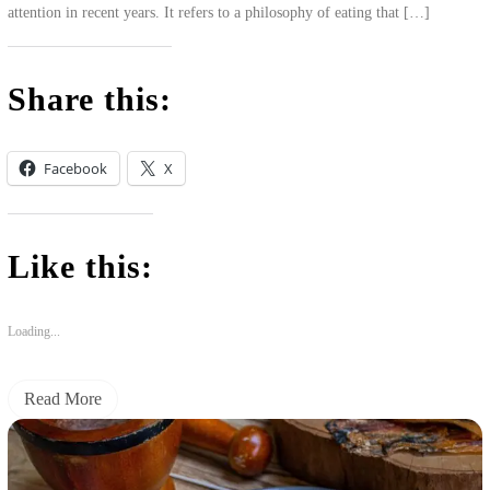
attention in recent years. It refers to a philosophy of eating that […]
Share this:
Facebook
X
Like this:
Loading...
Read More