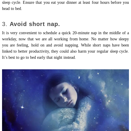
sleep cycle. Ensure that you eat your dinner at least four hours before you
head to bed.
3.
Avoid short nap.
It is very convenient to schedule a quick 20-minute nap in the middle of a
workday, now that we are all working from home. No matter how sleepy
you are feeling, hold on and avoid napping. While short naps have been
linked to better productivity, they could also harm your regular sleep cycle.
It’s best to go to bed early that night instead.