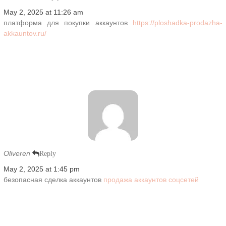
May 2, 2025 at 11:26 am
платформа для покупки аккаунтов
https://ploshadka-prodazha-
akkauntov.ru/
Oliveren
Reply
May 2, 2025 at 1:45 pm
безопасная сделка аккаунтов
продажа аккаунтов соцсетей