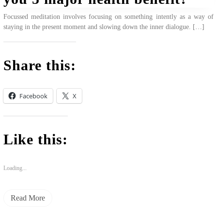
Focussed meditation involves focusing on something intently as a way of
staying in the present moment and slowing down the inner dialogue. […]
Share this:
Facebook
X
Like this:
Loading...
Read More