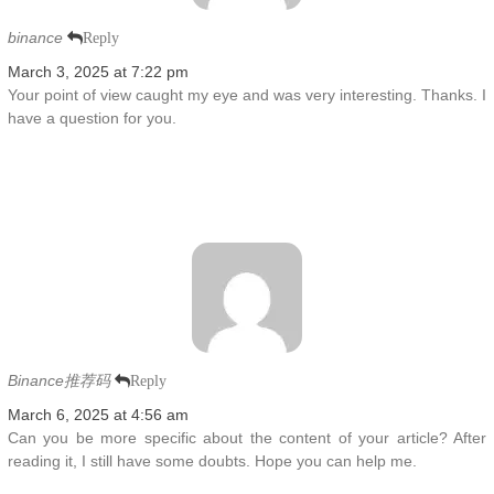
binance
Reply
March 3, 2025 at 7:22 pm
Your point of view caught my eye and was very interesting. Thanks. I
have a question for you.
Binance推荐码
Reply
March 6, 2025 at 4:56 am
Can you be more specific about the content of your article? After
reading it, I still have some doubts. Hope you can help me.