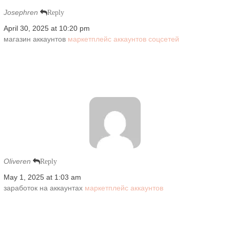
Josephren
Reply
April 30, 2025 at 10:20 pm
магазин аккаунтов
маркетплейс аккаунтов соцсетей
Oliveren
Reply
May 1, 2025 at 1:03 am
заработок на аккаунтах
маркетплейс аккаунтов