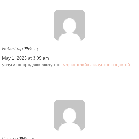
Roberthap
Reply
May 1, 2025 at 3:09 am
услуги по продаже аккаунтов
маркетплейс аккаунтов соцсетей
Drosren
Reply