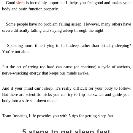
Good
sleep
is incredibly important.It helps you feel good and makes your
body and brain function properly.
Some people have no problem falling asleep. However, many others have
severe difficulty falling and staying asleep through the night.
Spending more time trying to fall asleep rather than actually sleeping?
You’re not alone.
Just the act of trying too hard can cause (or continue) a cycle of anxious,
nerve-wracking energy that keeps our minds awake.
And if your mind can’t sleep, it’s really difficult for your body to follow.
But there are scientific tricks you can try to flip the switch and guide your
body into a safe shutdown mode.
Team Inspiring Life provides you with 5 tips for getting sleep fast.
5 steps to get sleep fast