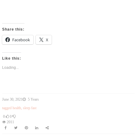
Share this:
Facebook
X
Like this:
Loading...
June 30, 2021
5 Years
tagged
health
,
sleep fast
0
0
2011