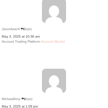
JasonkeerA
Reply
May 3, 2025 at 10:36 am
Account Trading Platform
Account Market
Michaellinny
Reply
May 3, 2025 at 1:09 pm