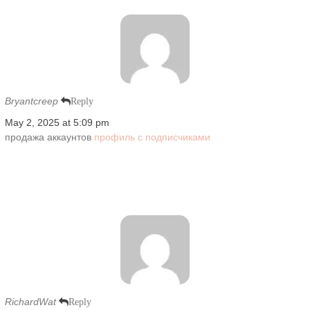
Bryantcreep
Reply
May 2, 2025 at 5:09 pm
продажа аккаунтов
профиль с подписчиками
RichardWat
Reply