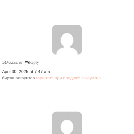
SDiozxsren
Reply
April 30, 2025 at 7:47 am
биржа аккаунтов
гарантия при продаже аккаунтов