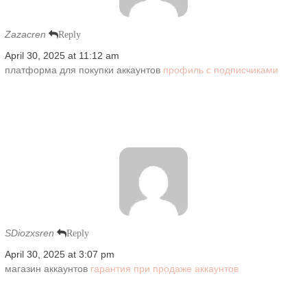
Zazacren
Reply
April 30, 2025 at 11:12 am
платформа для покупки аккаунтов
профиль с подписчиками
SDiozxsren
Reply
April 30, 2025 at 3:07 pm
магазин аккаунтов
гарантия при продаже аккаунтов