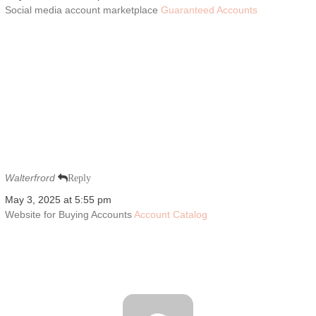
Social media account marketplace
Guaranteed Accounts
Walterfrord
Reply
May 3, 2025 at 5:55 pm
Website for Buying Accounts
Account Catalog