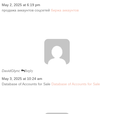
May 2, 2025 at 6:19 pm
продажа аккаунтов соцсетей
биржа аккаунтов
DavidGlync
Reply
May 3, 2025 at 10:24 am
Database of Accounts for Sale
Database of Accounts for Sale