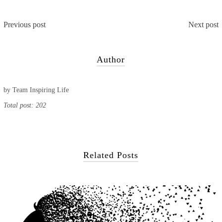
Previous post
Next post
Author
by
Team Inspiring Life
Total post: 202
Related Posts