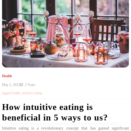
Health
May 2, 2023
3 Years
tagged
health
,
intuitive eating
How intuitive eating is
beneficial in 5 ways to us?
Intuitive eating is a revolutionary concept that has gained significant