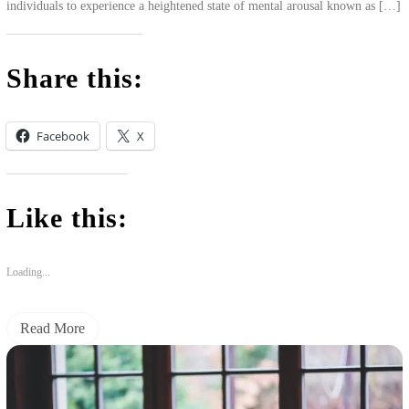
individuals to experience a heightened state of mental arousal known as […]
Share this:
Facebook
X
Like this:
Loading...
Read More