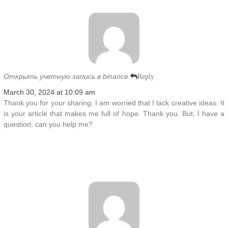
Открыть учетную запись в binance
Reply
March 30, 2024 at 10:09 am
Thank you for your sharing. I am worried that I lack creative ideas. It
is your article that makes me full of hope. Thank you. But, I have a
question, can you help me?