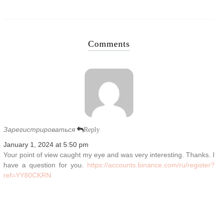
Comments
Зарегистрироваться
Reply
January 1, 2024 at 5:50 pm
Your point of view caught my eye and was very interesting. Thanks. I
have a question for you.
https://accounts.binance.com/ru/register?
ref=YY80CKRN