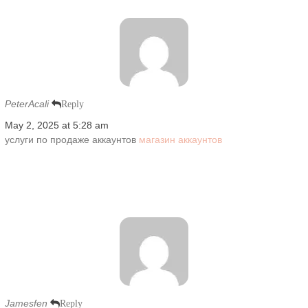
PeterAcali
Reply
May 2, 2025 at 5:28 am
услуги по продаже аккаунтов
магазин аккаунтов
Jamesfen
Reply