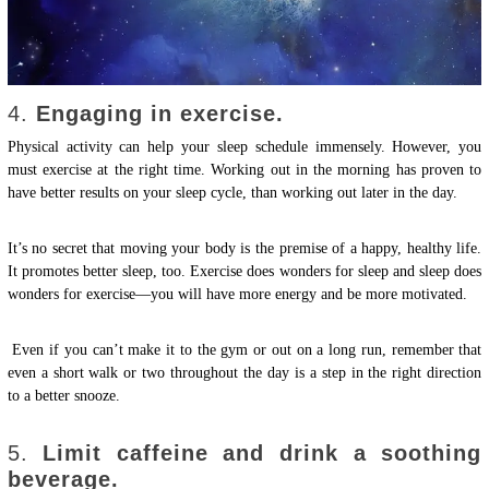
4.
Engaging in exercise.
Physical activity can help your sleep schedule immensely. However, you
must exercise at the right time. Working out in the morning has proven to
have better results on your sleep cycle, than working out later in the day.
It’s no secret that moving your body is the premise of a happy, healthy life.
It promotes better sleep, too. Exercise does wonders for sleep and sleep does
wonders for exercise—you will have more energy and be more motivated.
Even if you can’t make it to the gym or out on a long run, remember that
even a short walk or two throughout the day is a step in the right direction
to a better snooze.
5.
Limit caffeine and drink a soothing
beverage.