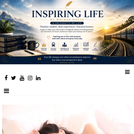
Place to learn and inspire