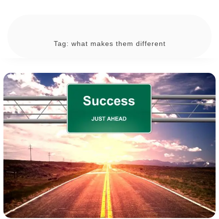
Tag:
what makes them different