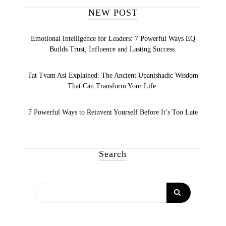
NEW POST
Emotional Intelligence for Leaders: 7 Powerful Ways EQ
Builds Trust, Influence and Lasting Success.
Tat Tvam Asi Explained: The Ancient Upanishadic Wisdom
That Can Transform Your Life.
7 Powerful Ways to Reinvent Yourself Before It’s Too Late
Search