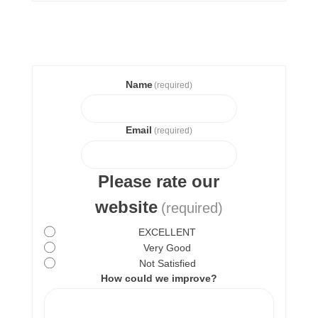
Name
(required)
Email
(required)
Please rate our
website
(required)
EXCELLENT
Very Good
Not Satisfied
How could we improve?