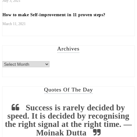
July 3, 2021
How to make Self-improvement in 11 proven steps?
March 11, 2021
Archives
Archives
Quotes Of The Day
Success is rarely decided by
speed. It is decided by recognising
the right signal at the right time. —
Moinak Dutta