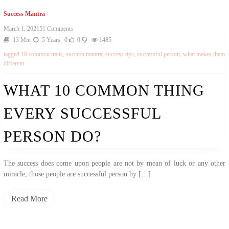
Success Mantra
On
March 1, 2021
51 Comments
What
13 Min
5 Years
0
0
1485
10
tagged
10 common traits
,
success mantra
,
success tips
,
successful person
,
what makes them
Common
different
Thing
Every
Successful
WHAT 10 COMMON THING
Person
Do?
EVERY SUCCESSFUL
PERSON DO?
The success does come upon people are not by mean of luck or any other
miracle, those people are successful person by […]
Read More