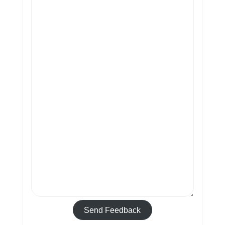
Send Feedback