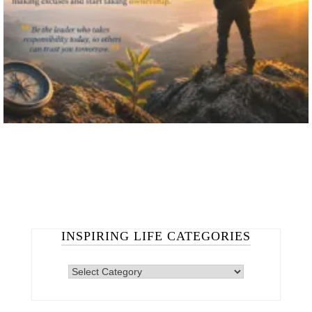
INSPIRING LIFE CATEGORIES
INSPIRING
LIFE
CATEGORIES