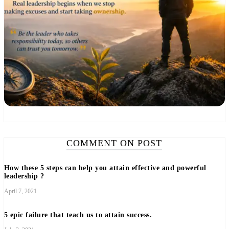
COMMENT ON POST
How these 5 steps can help you attain effective and powerful
leadership ?
April 7, 2021
5 epic failure that teach us to attain success.