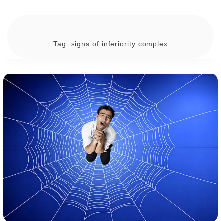
Tag:
signs of inferiority complex