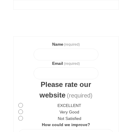
Name
(required)
Email
(required)
Please rate our
website
(required)
EXCELLENT
Very Good
Not Satisfied
How could we improve?