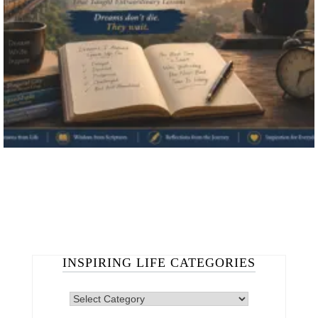
INSPIRING LIFE CATEGORIES
INSPIRING
LIFE