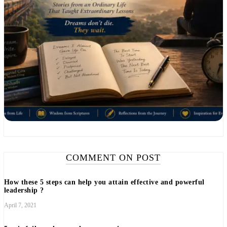
COMMENT ON POST
How these 5 steps can help you attain effective and powerful
leadership ?
April 7, 2021