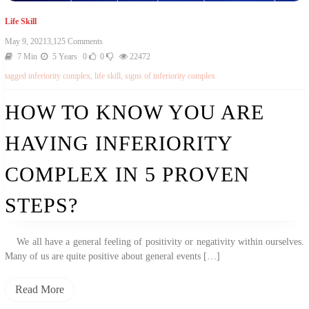
Life Skill
On
May 9, 2021
3,125 Comments
How
7 Min
5 Years
0
0
22472
To
tagged
inferiority complex
,
life skill
,
signs of inferiority complex
Know
You
Are
HOW TO KNOW YOU ARE
Having
Inferiority
HAVING INFERIORITY
Complex
In
5
COMPLEX IN 5 PROVEN
Proven
Steps?
STEPS?
We all have a general feeling of positivity or negativity within ourselves.
Many of us are quite positive about general events […]
Read More