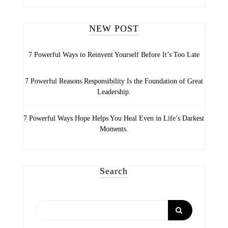
CATEGORIES
NEW POST
7 Powerful Ways to Reinvent Yourself Before It’s Too Late
7 Powerful Reasons Responsibility Is the Foundation of Great
Leadership.
7 Powerful Ways Hope Helps You Heal Even in Life’s Darkest
Moments.
Search