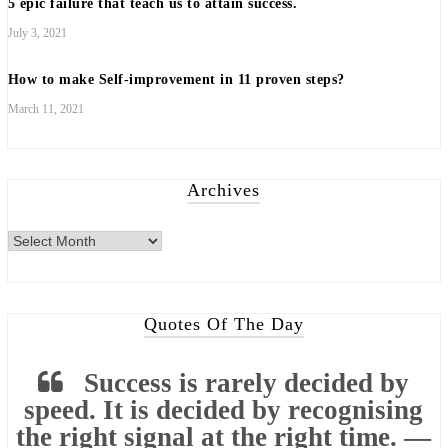
5 epic failure that teach us to attain success.
July 3, 2021
How to make Self-improvement in 11 proven steps?
March 11, 2021
Archives
Archives
Quotes Of The Day
Success is rarely decided by
speed. It is decided by recognising
the right signal at the right time. —