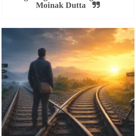
Moinak Dutta