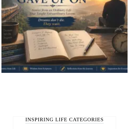
INSPIRING LIFE CATEGORIES