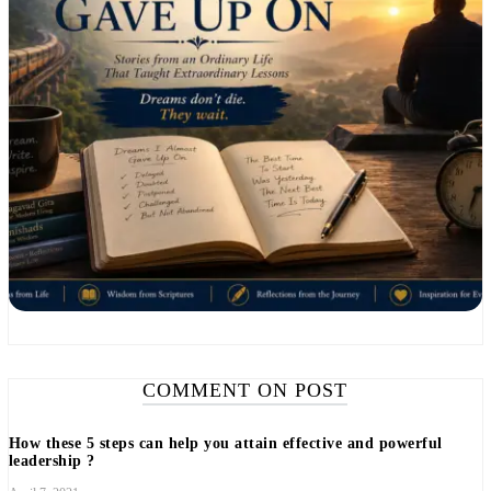
COMMENT ON POST
How these 5 steps can help you attain effective and powerful
leadership ?