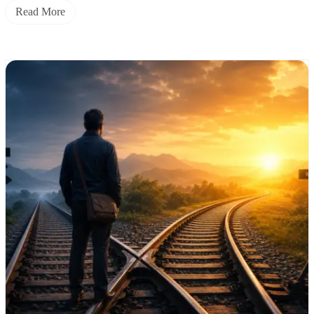
Read More