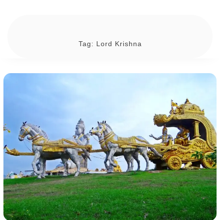
Tag:
Lord Krishna