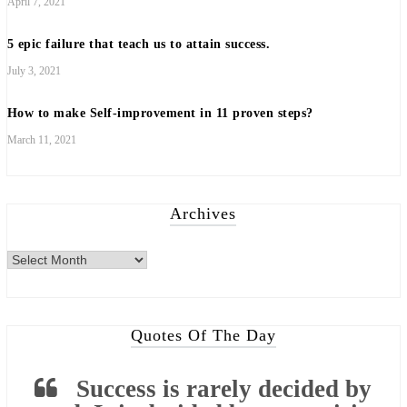
April 7, 2021
5 epic failure that teach us to attain success.
July 3, 2021
How to make Self-improvement in 11 proven steps?
March 11, 2021
Archives
Archives
Quotes Of The Day
Success is rarely decided by