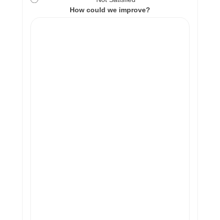
How could we improve?