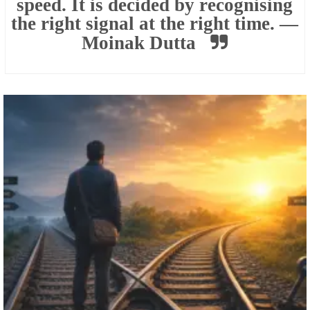
speed. It is decided by recognising
the right signal at the right time. —
Moinak Dutta