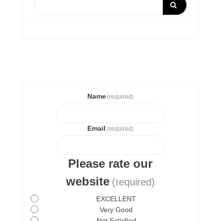
Name
(required)
Email
(required)
Please rate our
website
(required)
EXCELLENT
Very Good
Not Satisfied