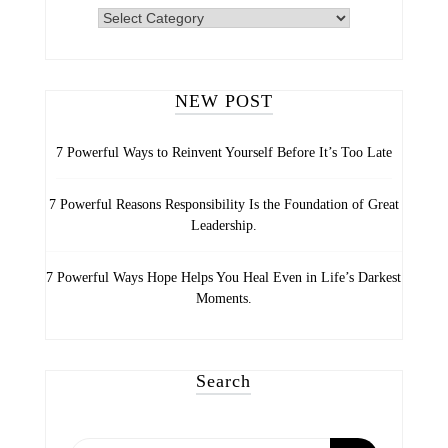
INSPIRING
LIFE
CATEGORIES
NEW POST
7 Powerful Ways to Reinvent Yourself Before It’s Too Late
7 Powerful Reasons Responsibility Is the Foundation of Great
Leadership.
7 Powerful Ways Hope Helps You Heal Even in Life’s Darkest
Moments.
Search