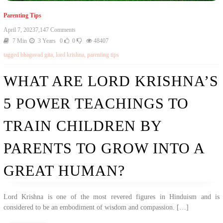
Parenting Tips
On
April 7, 2023
7,147 Comments
What
7 Min
3 Years
0
0
48407
Are
tagged
bhagavad gita
,
lord krishna
,
parenting tips
Lord
Krishna’s
5
WHAT ARE LORD KRISHNA’S
Power
Teachings
5 POWER TEACHINGS TO
To
Train
Children
TRAIN CHILDREN BY
By
Parents
PARENTS TO GROW INTO A
To
Grow
Into
GREAT HUMAN?
A
Great
Human?
Lord Krishna is one of the most revered figures in Hinduism and is
considered to be an embodiment of wisdom and compassion. […]