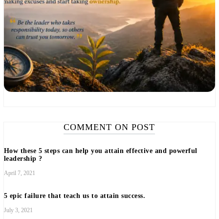
COMMENT ON POST
How these 5 steps can help you attain effective and powerful
leadership ?
April 7, 2021
5 epic failure that teach us to attain success.
July 3, 2021