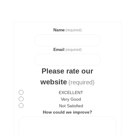
Name
(required)
Email
(required)
Please rate our
website
(required)
EXCELLENT
Very Good
Not Satisfied
How could we improve?