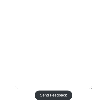
Send Feedback