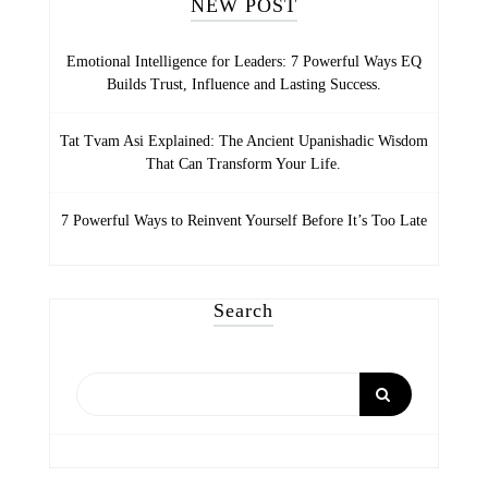
NEW POST
Emotional Intelligence for Leaders: 7 Powerful Ways EQ
Builds Trust, Influence and Lasting Success.
Tat Tvam Asi Explained: The Ancient Upanishadic Wisdom
That Can Transform Your Life.
7 Powerful Ways to Reinvent Yourself Before It’s Too Late
Search