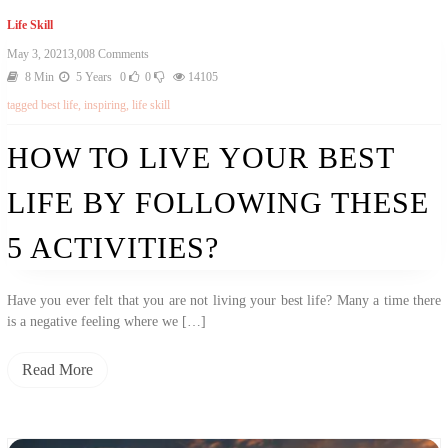
Life Skill
On
May 3, 2021
3,008 Comments
How
8 Min
5 Years
0
0
14105
To
tagged
best life
,
inspiring
,
life skill
Live
Your
Best
HOW TO LIVE YOUR BEST
Life
By
LIFE BY FOLLOWING THESE
Following
These
5
5 ACTIVITIES?
Activities?
Have you ever felt that you are not living your best life? Many a time there
is a negative feeling where we […]
Read More