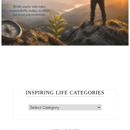
INSPIRING LIFE CATEGORIES
INSPIRING
LIFE
CATEGORIES