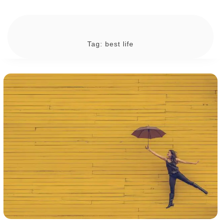
Tag:
best life