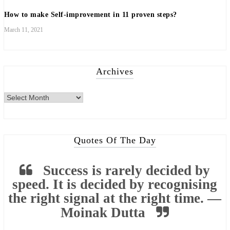
How to make Self-improvement in 11 proven steps?
March 11, 2021
Archives
Archives
Quotes Of The Day
Success is rarely decided by
speed. It is decided by recognising
the right signal at the right time. —
Moinak Dutta