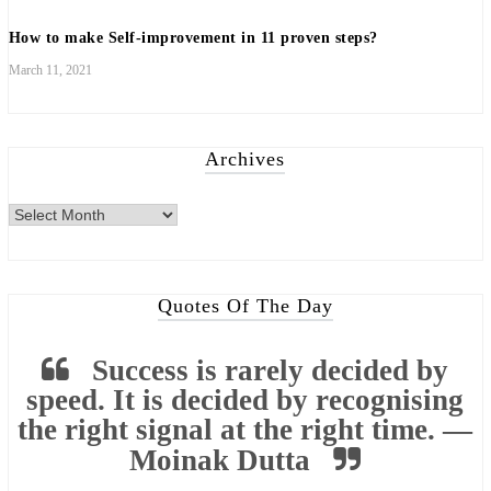
How to make Self-improvement in 11 proven steps?
March 11, 2021
Archives
Quotes Of The Day
Success is rarely decided by
speed. It is decided by recognising
the right signal at the right time. —
Moinak Dutta