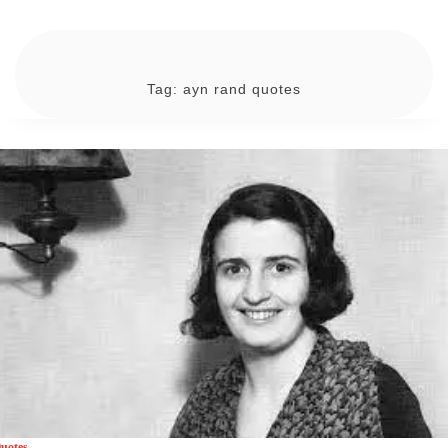
Tag:
ayn rand quotes
uotes