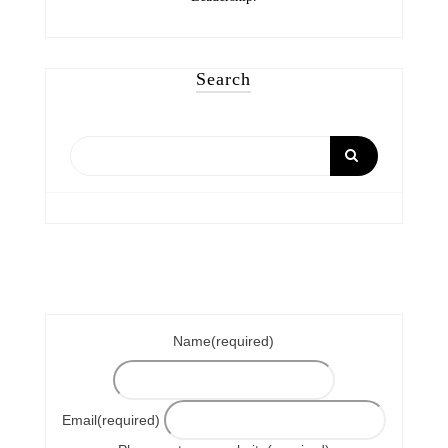
Search
Name
(required)
Email
(required)