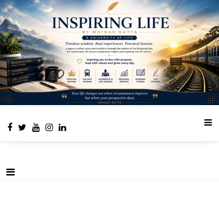
Place to learn and inspire