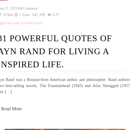
une 27, 2021
348 Comments
10 Min
5 Years
0
0
3175
agged
ayn rand
,
ayn rand quotes
31 POWERFUL QUOTES OF
AYN RAND FOR LIVING A
INSPIRED LIFE.
yn Rand was a Russian-born American author and philosopher. Rand author
wo best-selling novels, The Fountainhead (1943) and Atlas Shrugged (1957
er […]
Read More