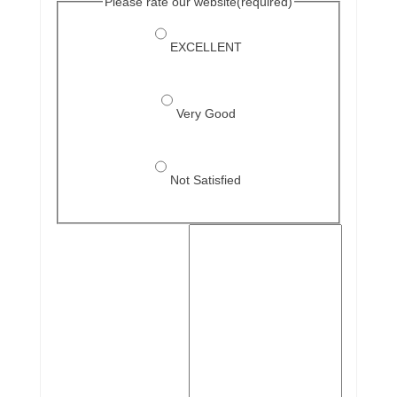
Please rate our website
(required)
EXCELLENT
Very Good
Not Satisfied