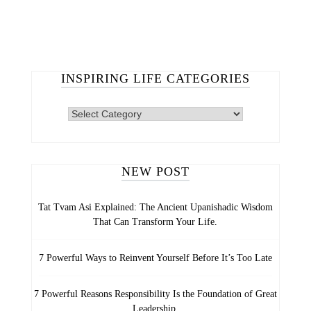
INSPIRING LIFE CATEGORIES
NEW POST
Tat Tvam Asi Explained: The Ancient Upanishadic Wisdom
That Can Transform Your Life.
7 Powerful Ways to Reinvent Yourself Before It’s Too Late
7 Powerful Reasons Responsibility Is the Foundation of Great
Leadership.