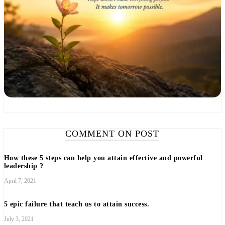
COMMENT ON POST
How these 5 steps can help you attain effective and powerful
leadership ?
April 7, 2021
5 epic failure that teach us to attain success.
July 3, 2021