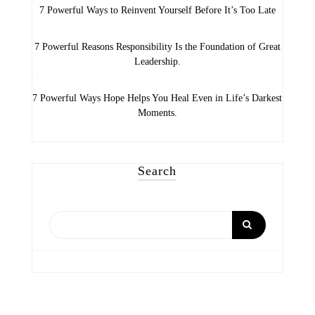
7 Powerful Ways to Reinvent Yourself Before It’s Too Late
7 Powerful Reasons Responsibility Is the Foundation of Great
Leadership.
7 Powerful Ways Hope Helps You Heal Even in Life’s Darkest
Moments.
Search