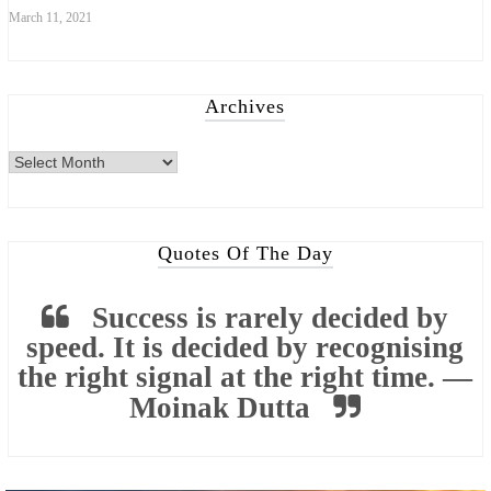
March 11, 2021
Archives
Archives
Quotes Of The Day
Success is rarely decided by
speed. It is decided by recognising
the right signal at the right time. —
Moinak Dutta