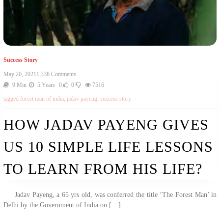
Success Story
On
May 20, 2021
1,338 Comments
How
9 Min
5 Years
0
0
7516
Jadav
tagged
forest man of india
,
jadav payeng
,
success story
Payeng
Gives
Us
HOW JADAV PAYENG GIVES
10
Simple
US 10 SIMPLE LIFE LESSONS
Life
Lessons
To
TO LEARN FROM HIS LIFE?
Learn
From
His
Jadav Payeng, a 65 yrs old, was conferred the title ‘The Forest Man’ in
Life?
Delhi by the Government of India on […]