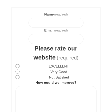
Name
(required)
Email
(required)
Please rate our
website
(required)
EXCELLENT
Very Good
Not Satisfied
How could we improve?