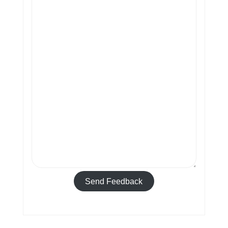
Send Feedback