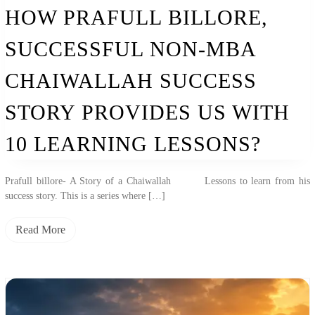
Non-
HOW PRAFULL BILLORE,
MBA
Chaiwallah
SUCCESSFUL NON-MBA
Success
Story
Provides
CHAIWALLAH SUCCESS
Us
With
STORY PROVIDES US WITH
10
Learning
Lessons?
10 LEARNING LESSONS?
Prafull billore- A Story of a Chaiwallah Lessons to learn from his
success story. This is a series where […]
Read More