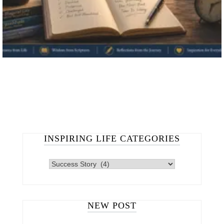
INSPIRING LIFE CATEGORIES
INSPIRING
LIFE
CATEGORIES
NEW POST