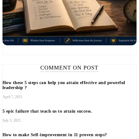
COMMENT ON POST
How these 5 steps can help you attain effective and powerful
leadership ?
April 7, 2021
5 epic failure that teach us to attain success.
July 3, 2021
How to make Self-improvement in 11 proven steps?