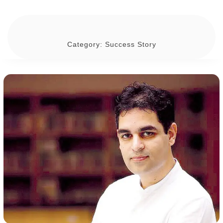
Category:
Success Story