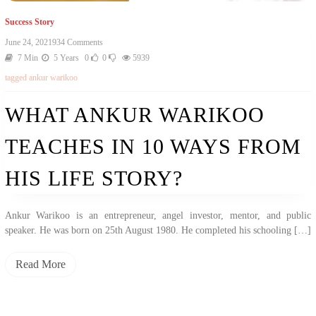
Success Story
On
June 24, 2021
934 Comments
What
7 Min
5 Years
0
0
5939
Ankur
tagged
ankur warikoo
Warikoo
Teaches
In
WHAT ANKUR WARIKOO
10
Ways
TEACHES IN 10 WAYS FROM
From
His
Life
HIS LIFE STORY?
Story?
Ankur Warikoo is an entrepreneur, angel investor, mentor, and public
speaker. He was born on 25th August 1980. He completed his schooling […]
Read More