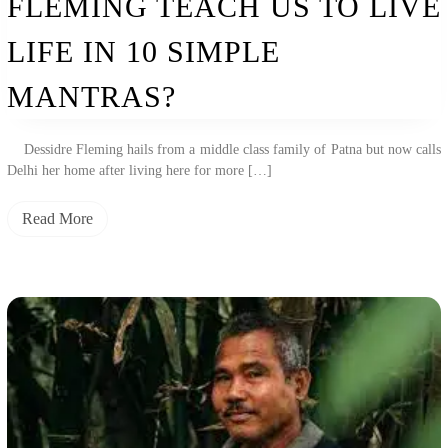
FLEMING TEACH US TO LIVE
Us
To
Live
LIFE IN 10 SIMPLE
Life
In
MANTRAS?
10
Simple
Mantras?
Dessidre Fleming hails from a middle class family of Patna but now calls
Delhi her home after living here for more […]
Read More