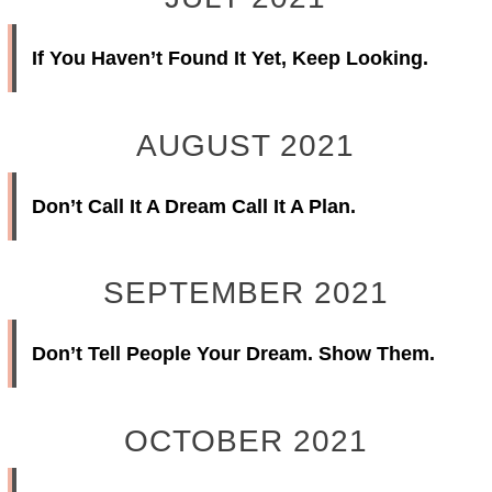
If You Haven’t Found It Yet, Keep Looking.
AUGUST 2021
Don’t Call It A Dream Call It A Plan.
SEPTEMBER 2021
Don’t Tell People Your Dream. Show Them.
OCTOBER 2021