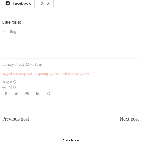
Facebook
X
Like this:
Loading...
January 7, 2021
6 Years
tagged
dream qoutes
,
inspiring quotes
,
motivational quotes
0
0
15188
Previous post
Next post