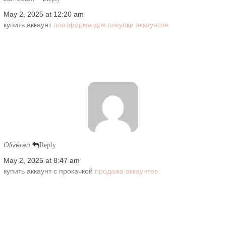
May 2, 2025 at 12:20 am
купить аккаунт
платформа для покупки аккаунтов
Oliveren
Reply
May 2, 2025 at 8:47 am
купить аккаунт с прокачкой
продажа аккаунтов