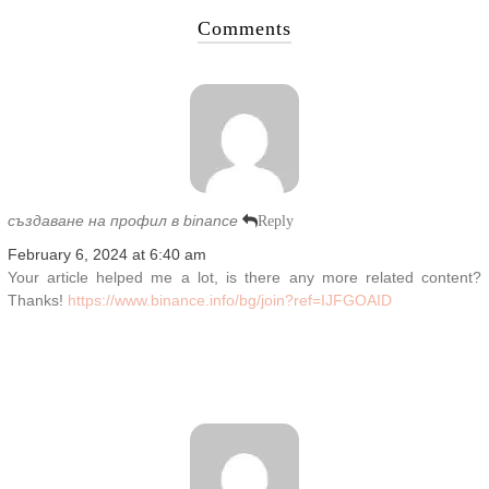
Comments
създаване на профил в binance
Reply
February 6, 2024 at 6:40 am
Your article helped me a lot, is there any more related content?
Thanks!
https://www.binance.info/bg/join?ref=IJFGOAID