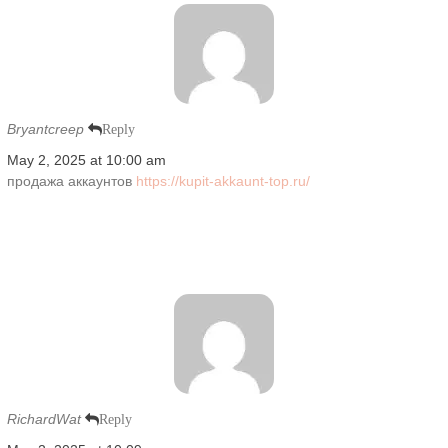
Bryantcreep
Reply
May 2, 2025 at 10:00 am
продажа аккаунтов
https://kupit-akkaunt-top.ru/
RichardWat
Reply