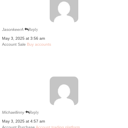
JasonkeerA
Reply
May 3, 2025 at 3:56 am
Account Sale
Buy accounts
Michaellinny
Reply
May 3, 2025 at 4:57 am
Account Purchase
Account trading platform