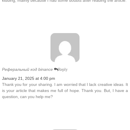
kidding, mainly because I had some doubts after reading the article.
Реферальный код binance
Reply
January 21, 2025 at 4:00 pm
Thank you for your sharing. I am worried that I lack creative ideas. It
is your article that makes me full of hope. Thank you. But, I have a
question, can you help me?