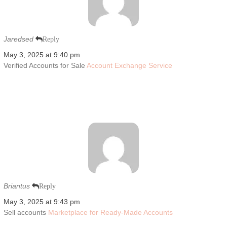
Jaredsed
Reply
May 3, 2025 at 9:40 pm
Verified Accounts for Sale
Account Exchange Service
Briantus
Reply
May 3, 2025 at 9:43 pm
Sell accounts
Marketplace for Ready-Made Accounts