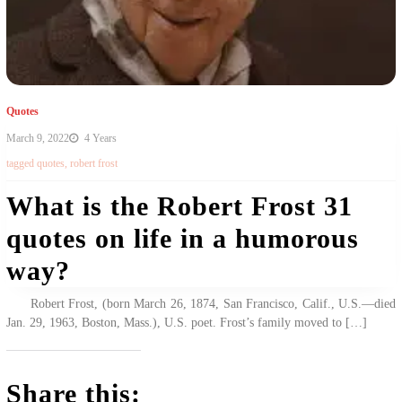
Quotes
March 9, 2022
4 Years
tagged
quotes
,
robert frost
What is the Robert Frost 31
quotes on life in a humorous
way?
Robert Frost, (born March 26, 1874, San Francisco, Calif., U.S.—died
Jan. 29, 1963, Boston, Mass.), U.S. poet. Frost’s family moved to […]
Share this: