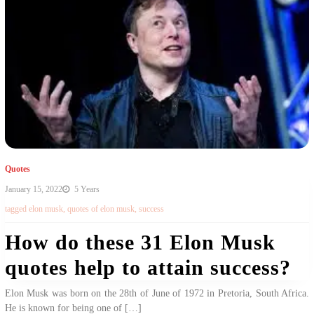
Quotes
January 15, 2022
5 Years
tagged
elon musk
,
quotes of elon musk
,
success
How do these 31 Elon Musk
quotes help to attain success?
Elon Musk was born on the 28th of June of 1972 in Pretoria, South Africa.
He is known for being one of […]