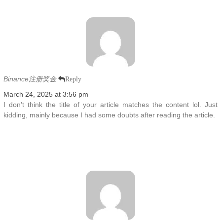
Binance注册奖金
Reply
March 24, 2025 at 3:56 pm
I don’t think the title of your article matches the content lol. Just
kidding, mainly because I had some doubts after reading the article.