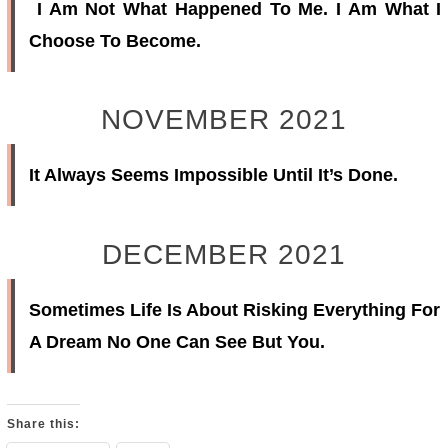
I Am Not What Happened To Me. I Am What I
Choose To Become.
NOVEMBER 2021
It Always Seems Impossible Until It’s Done.
DECEMBER 2021
Sometimes Life Is About Risking Everything For
A Dream No One Can See But You.
Share this: