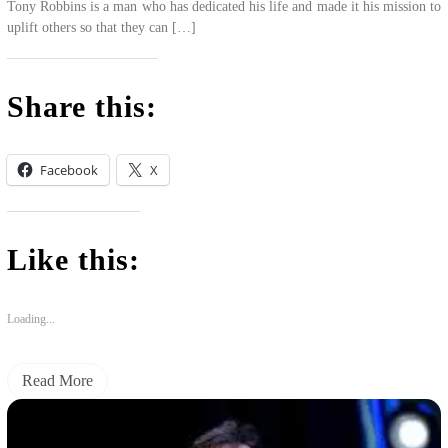
Tony Robbins is a man who has dedicated his life and made it his mission to
uplift others so that they can […]
Share this:
Facebook
X
Like this:
Loading...
Read More