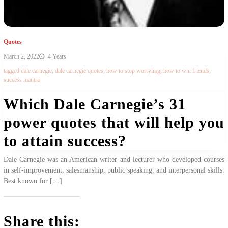
Quotes
March 2, 2022
4 Years
tagged
dale carnegie
,
dale carnegie quotes
,
how to stop worryimg
,
how to win friends
,
success mantra
Which Dale Carnegie’s 31
power quotes that will help you
to attain success?
Dale Carnegie was an American writer and lecturer who developed courses
in self-improvement, salesmanship, public speaking, and interpersonal skills.
Best known for […]
Share this: