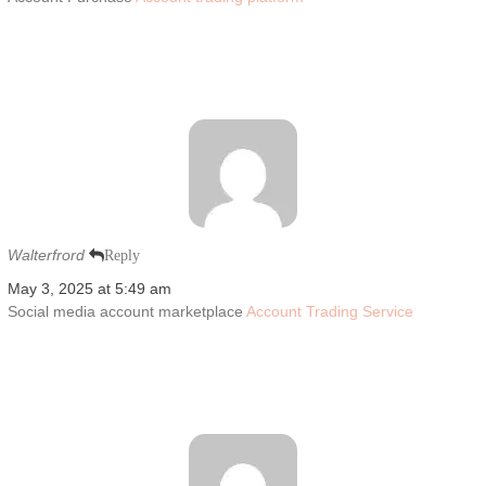
Walterfrord
Reply
May 3, 2025 at 5:49 am
Social media account marketplace
Account Trading Service