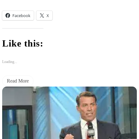
Facebook
X
Like this:
Loading...
Read More