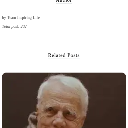
Author
by
Team Inspiring Life
Total post: 202
Related Posts