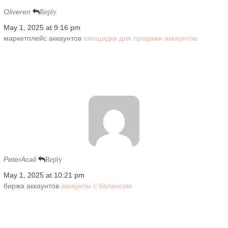
Oliveren
Reply
May 1, 2025 at 9:16 pm
маркетплейс аккаунтов
площадка для продажи аккаунтов
PeterAcali
Reply
May 1, 2025 at 10:21 pm
биржа аккаунтов
аккаунты с балансом