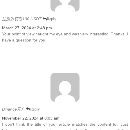
注册以获取100 USDT
Reply
March 27, 2024 at 2:48 pm
Your point of view caught my eye and was very interesting. Thanks. I
have a question for you.
Binance开户
Reply
November 22, 2024 at 8:03 am
I don’t think the title of your article matches the content lol. Just