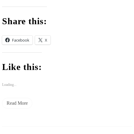
Share this:
Facebook
X
Like this:
Loading...
Read More