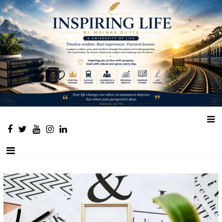
Place to learn and inspire