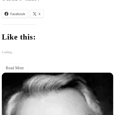
Facebook
X
Like this:
Loading...
Read More