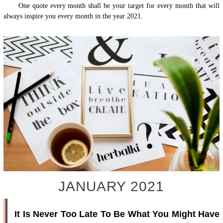
One quote every month shall be your target for every month that will
always inspire you every month in the year 2021.
JANUARY 2021
It Is Never Too Late To Be What You Might Have