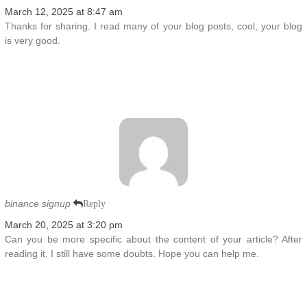
March 12, 2025 at 8:47 am
Thanks for sharing. I read many of your blog posts, cool, your blog
is very good.
binance signup
Reply
March 20, 2025 at 3:20 pm
Can you be more specific about the content of your article? After
reading it, I still have some doubts. Hope you can help me.