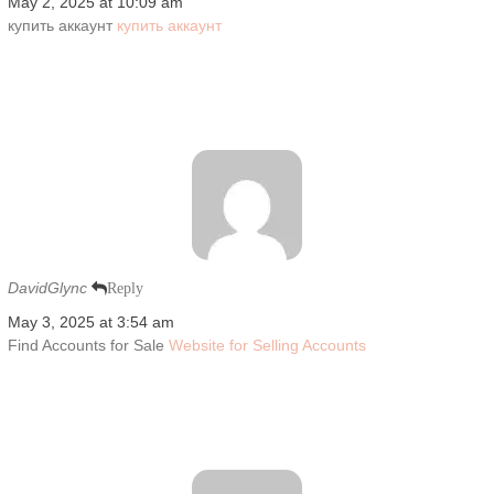
May 2, 2025 at 10:09 am
купить аккаунт
купить аккаунт
DavidGlync
Reply
May 3, 2025 at 3:54 am
Find Accounts for Sale
Website for Selling Accounts