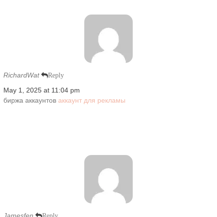
RichardWat
Reply
May 1, 2025 at 11:04 pm
биржа аккаунтов
аккаунт для рекламы
Jamesfen
Reply