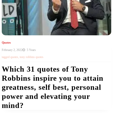
Quotes
February 2, 2022
5 Years
tagged
quotes
,
tony robbins quotes
Which 31 quotes of Tony
Robbins inspire you to attain
greatness, self best, personal
power and elevating your
mind?