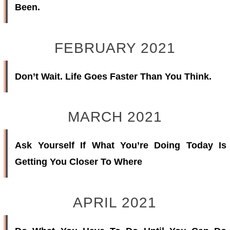
Been.
FEBRUARY 2021
Don’t Wait. Life Goes Faster Than You Think.
MARCH 2021
Ask Yourself If What You’re Doing Today Is
Getting You Closer To Where
APRIL 2021