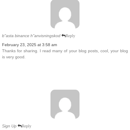
b"asta binance h"anvisningskod
Reply
February 23, 2025 at 3:58 am
Thanks for sharing. I read many of your blog posts, cool, your blog
is very good.
Sign Up
Reply