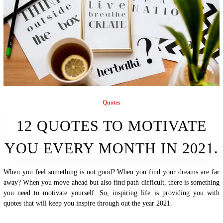
Quotes
12 QUOTES TO MOTIVATE
YOU EVERY MONTH IN 2021.
When you feel something is not good? When you find your dreams are far
away? When you move ahead but also find path difficult, there is something
you need to motivate yourself. So, inspiring life is providing you with
quotes that will keep you inspire through out the year 2021.