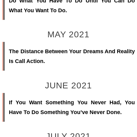
Do What You Have To Do Until You Can Do
What You Want To Do.
MAY 2021
The Distance Between Your Dreams And Reality
Is Call Action.
JUNE 2021
If You Want Something You Never Had, You
Have To Do Something You’ve Never Done.
JULY 2021