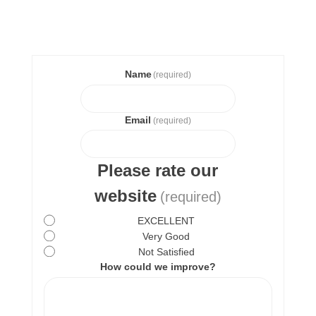
Name
(required)
Email
(required)
Please rate our
website
(required)
EXCELLENT
Very Good
Not Satisfied
How could we improve?