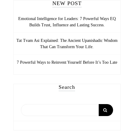
NEW POST
Emotional Intelligence for Leaders: 7 Powerful Ways EQ
Builds Trust, Influence and Lasting Success.
Tat Tvam Asi Explained: The Ancient Upanishadic Wisdom
That Can Transform Your Life.
7 Powerful Ways to Reinvent Yourself Before It’s Too Late
Search