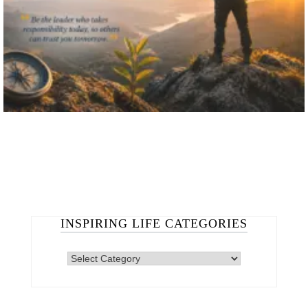
INSPIRING LIFE CATEGORIES
INSPIRING
LIFE
CATEGORIES