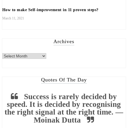
How to make Self-improvement in 11 proven steps?
March 11, 2021
Archives
Archives
Quotes Of The Day
Success is rarely decided by
speed. It is decided by recognising
the right signal at the right time. —
Moinak Dutta