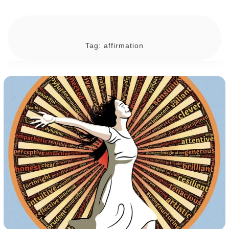
Tag:
affirmation