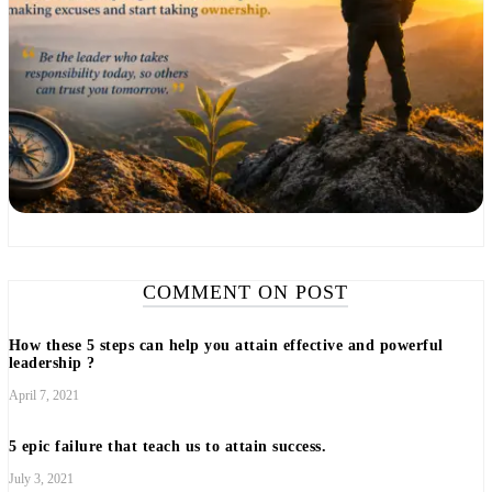
COMMENT ON POST
How these 5 steps can help you attain effective and powerful
leadership ?
April 7, 2021
5 epic failure that teach us to attain success.
July 3, 2021