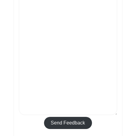
Send Feedback