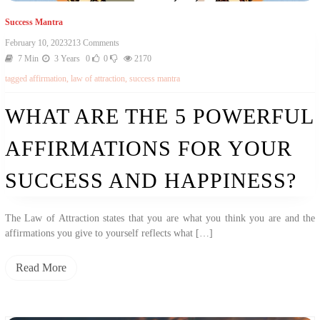
Success Mantra
On
February 10, 2023
213 Comments
What
7 Min
3 Years
0
0
2170
Are
tagged
affirmation
,
law of attraction
,
success mantra
The
5
Powerful
WHAT ARE THE 5 POWERFUL
Affirmations
For
AFFIRMATIONS FOR YOUR
Your
Success
And
SUCCESS AND HAPPINESS?
Happiness?
The Law of Attraction states that you are what you think you are and the
affirmations you give to yourself reflects what […]
Read More